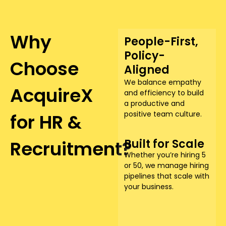
Why
People-First,
Policy-
Choose
Aligned
We balance empathy
AcquireX
and efficiency to build
a productive and
positive team culture.
for HR &
Recruitment?​
Built for Scale
Whether you’re hiring 5
or 50, we manage hiring
pipelines that scale with
your business.