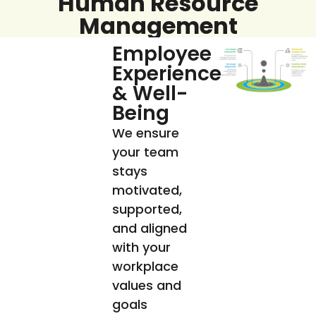
Human Resource
Management
Employee
Experience
& Well-
Being
We ensure
your team
stays
motivated,
supported,
and aligned
with your
workplace
values and
goals