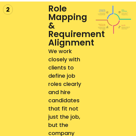
Role
Mapping
&
Requirement
Alignment​
We work
closely with
clients to
define job
roles clearly
and hire
candidates
that fit not
just the job,
but the
company