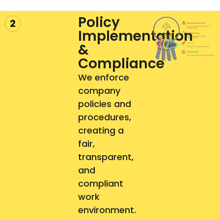
Policy
Implementation
&
Compliance
We enforce
company
policies and
procedures,
creating a
fair,
transparent,
and
compliant
work
environment.