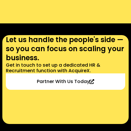
Let us handle the people's side —
so you can focus on scaling your
business.​​
Get in touch to set up a dedicated HR &
Recruitment function with AcquireX.​
Partner With Us Today