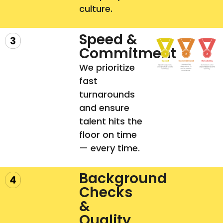
culture.
Speed &
Commitment
We prioritize
fast
turnarounds
and ensure
talent hits the
floor on time
— every time.
Background
Checks
&
Quality