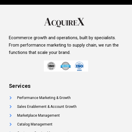
Ecommerce growth and operations, built by specialists.
From performance marketing to supply chain, we run the
functions that scale your brand.
Services
Performance Marketing & Growth
Sales Enablement & Account Growth
Marketplace Management
Catalog Management