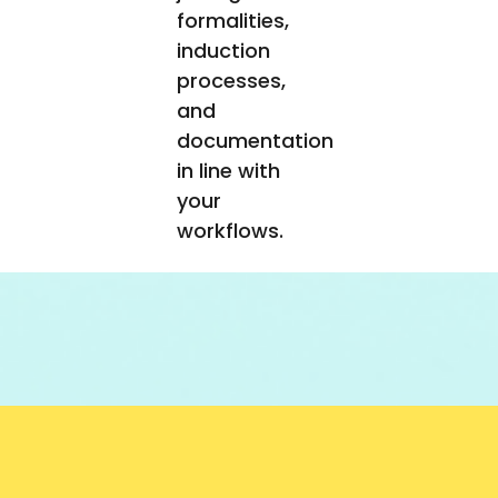
formalities,
induction
processes,
and
documentation
in line with
your
workflows.