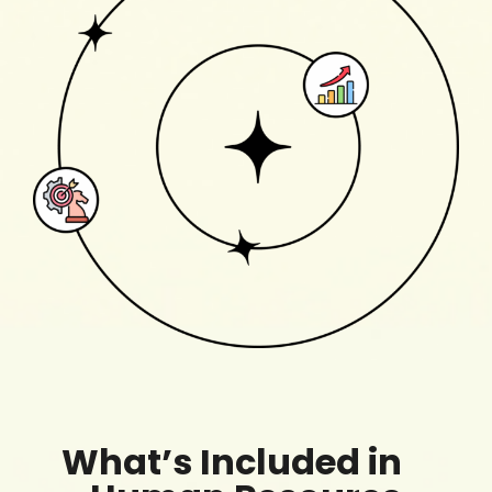
What’s Included in