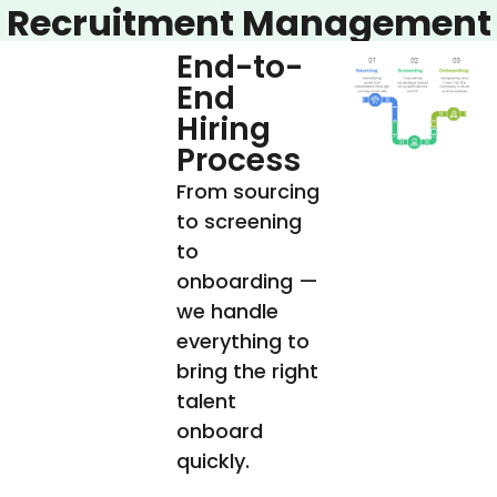
Recruitment Management
End-to-
End
Hiring
Process
From sourcing
to screening
to
onboarding —
we handle
everything to
bring the right
talent
onboard
quickly.