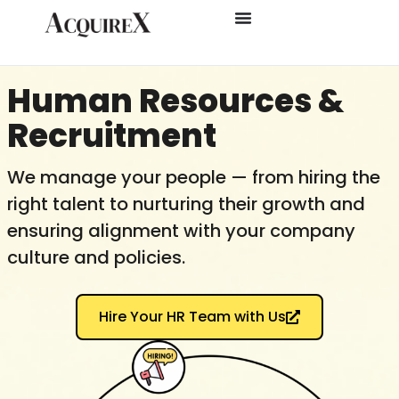
Human Resources &
Recruitment​
We manage your people — from hiring the
right talent to nurturing their growth and
ensuring alignment with your company
culture and policies.
Hire Your HR Team with Us