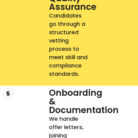
Assurance​
Candidates
go through a
structured
vetting
process to
meet skill and
compliance
standards.
Onboarding
&
Documentation​
We handle
offer letters,
joining