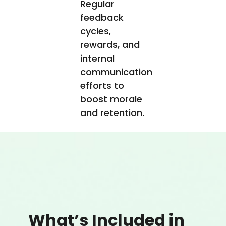
Regular
feedback
cycles,
rewards, and
internal
communication
efforts to
boost morale
and retention.
What’s Included in