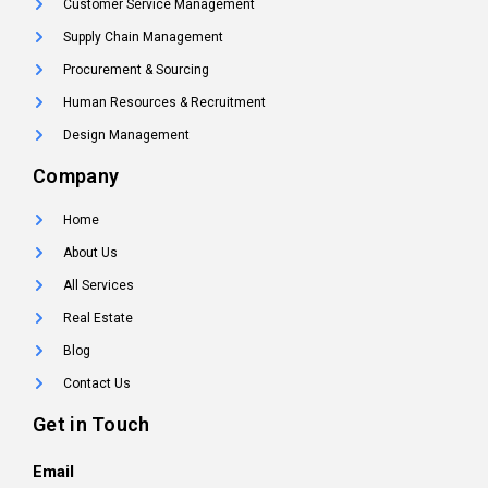
Customer Service Management
Supply Chain Management
Procurement & Sourcing
Human Resources & Recruitment
Design Management
Company
Home
About Us
All Services
Real Estate
Blog
Contact Us
Get in Touch
Email