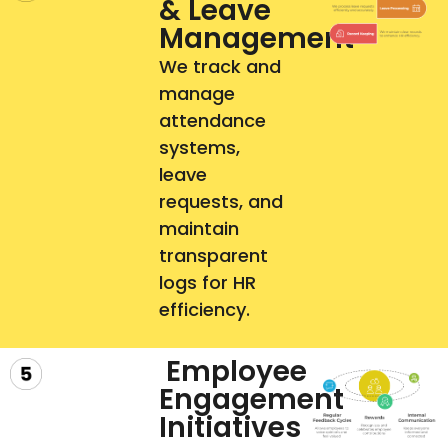
& Leave
Management
We track and
manage
attendance
systems,
leave
requests, and
maintain
transparent
logs for HR
efficiency.
Employee
Engagement
Initiatives