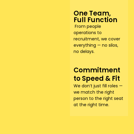
One Team,
Full Function
From people
operations to
recruitment, we cover
everything — no silos,
no delays.
Commitment
to Speed & Fit
We don’t just fill roles —
we match the right
person to the right seat
at the right time.