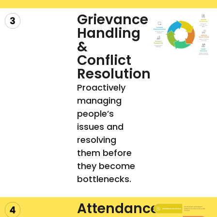
Grievance
Handling
&
Conflict
Resolution
Proactively
managing
people’s
issues and
resolving
them before
they become
bottlenecks.
Attendance