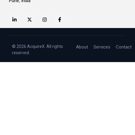
Pune, India
© 2026 AcquireX. All rights
About
Services
Contact
reserved.