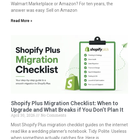
Walmart Marketplace or Amazon? For ten years, the
answer was easy. Sell on Amazon
Read More »
Shopify Plus Migration Checklist: When to
Upgrade and What Breaks if You Don’t Plan It
April 30, 2026
No Comments
Most Shopify Plus migration checklist guides on the internet
read like a wedding planner’s notebook. Tidy. Polite. Useless
when something actually catches fire. Here is