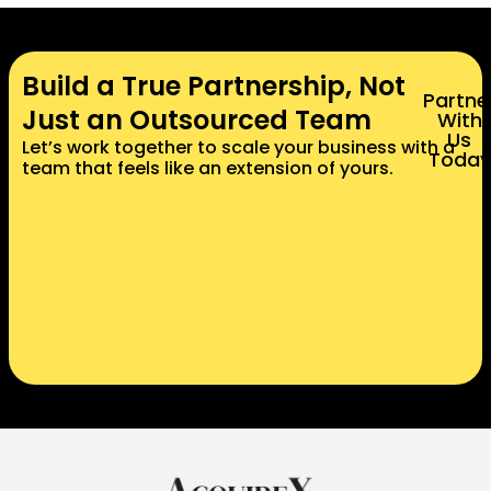
Build a True Partnership, Not
Partne
Just an Outsourced Team
With
Us
Let’s work together to scale your business with a
Today
team that feels like an extension of yours.