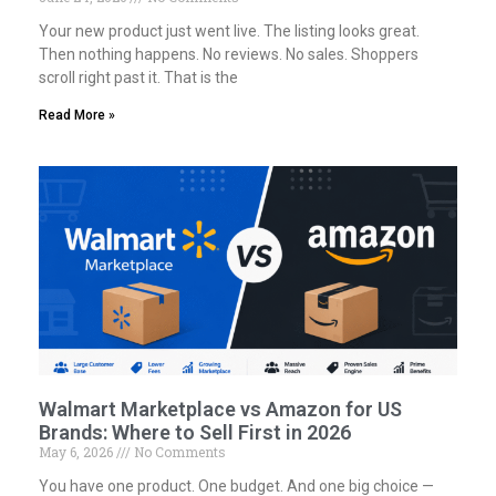
Your new product just went live. The listing looks great.
Then nothing happens. No reviews. No sales. Shoppers
scroll right past it. That is the
Read More »
Walmart Marketplace vs Amazon for US
Brands: Where to Sell First in 2026
May 6, 2026
No Comments
You have one product. One budget. And one big choice —