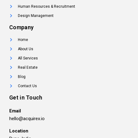
Human Resources & Recruitment
Design Management
Company
Home
About Us
All Services
Real Estate
Blog
Contact Us
Get in Touch
Email
hello@acquirex.io
Location