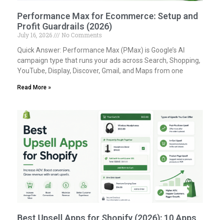
Performance Max for Ecommerce: Setup and
Profit Guardrails (2026)
July 16, 2026
No Comments
Quick Answer: Performance Max (PMax) is Google’s AI
campaign type that runs your ads across Search, Shopping,
YouTube, Display, Discover, Gmail, and Maps from one
Read More »
Best Upsell Apps for Shopify (2026): 10 Apps