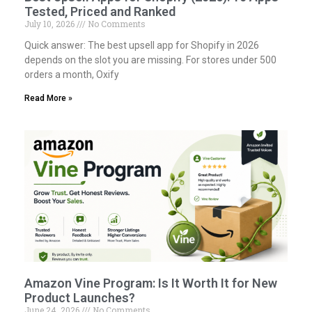
Tested, Priced and Ranked
July 10, 2026
No Comments
Quick answer: The best upsell app for Shopify in 2026
depends on the slot you are missing. For stores under 500
orders a month, Oxify
Read More »
Amazon Vine Program: Is It Worth It for New
Product Launches?
June 24, 2026
No Comments