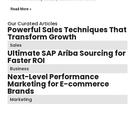
Read More »
Our Curated Articles
Powerful Sales Techniques That
Transform Growth
Sales
Ultimate SAP Ariba Sourcing for
Faster ROI
Business
Next-Level Performance
Marketing for E-commerce
Brands
Marketing