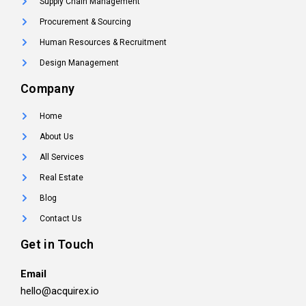
Supply Chain Management
Procurement & Sourcing
Human Resources & Recruitment
Design Management
Company
Home
About Us
All Services
Real Estate
Blog
Contact Us
Get in Touch
Email
hello@acquirex.io