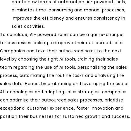
create new forms of automation. AI- powered tools,
eliminates time-consuming and manual processes,
improves the efficiency and ensures consistency in
sales activities.
To conclude, AI- powered sales can be a game-changer
for businesses looking to improve their outsourced sales.
Companies can take their outsourced sales to the next
level by choosing the right AI tools, training their sales
team regarding the use of AI tools, personalising the sales
process, automating the routine tasks and analysing the
sales data. Hence, by embracing and leveraging the use of
AI technologies and adapting sales strategies, companies
can optimise their outsourced sales processes, prioritise
exceptional customer experience, foster innovation and
position their businesses for sustained growth and success.