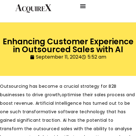
Enhancing Customer Experience
in Outsourced Sales with AI
September 11, 2024
5:52 am
Outsourcing has become a crucial strategy for B2B
businesses to drive growth,optimise their sales process and
boost revenue. Artificial Intelligence has turned out to be
one such transformative software technology that has
gained significant traction. Ai has the potential to
transform the outsourced sales with the ability to analyse