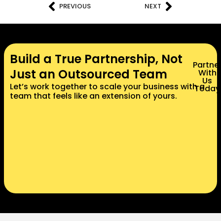
PREVIOUS
NEXT
Build a True Partnership, Not
Partne
Just an Outsourced Team
With
Us
Let’s work together to scale your business with a
Today
team that feels like an extension of yours.