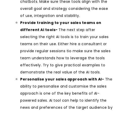
chatbots. Make sure these tools align with the
overall goal and strategy considering the ease
of use, integration and stability.
Provide training to your sales teams on
different AI tools-
The next step after
selecting the right AI tools is to train your sales
teams on their use. Either hire a consultant or
provide regular sessions tio make sure the sales
team understands how to leverage the tools
effectively. Try to give practical examples to
demonstrate the real value of the AI tools.
Personalise your sales approach with AI-
The
ability to personalise and customise the sales
approach is one of the key benefits of AI-
powered sales. Ai tool can help to identify the
news and preferences of the target audience by