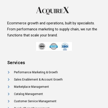
Ecommerce growth and operations, built by specialists.
From performance marketing to supply chain, we run the
functions that scale your brand.
Services
Performance Marketing & Growth
Sales Enablement & Account Growth
Marketplace Management
Catalog Management
Customer Service Management