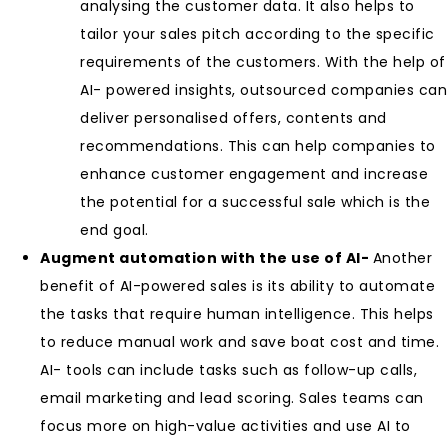
analysing the customer data. It also helps to
tailor your sales pitch according to the specific
requirements of the customers. With the help of
AI- powered insights, outsourced companies can
deliver personalised offers, contents and
recommendations. This can help companies to
enhance customer engagement and increase
the potential for a successful sale which is the
end goal.
Augment automation with the use of AI-
Another
benefit of AI-powered sales is its ability to automate
the tasks that require human intelligence. This helps
to reduce manual work and save boat cost and time.
AI- tools can include tasks such as follow-up calls,
email marketing and lead scoring. Sales teams can
focus more on high-value activities and use AI to