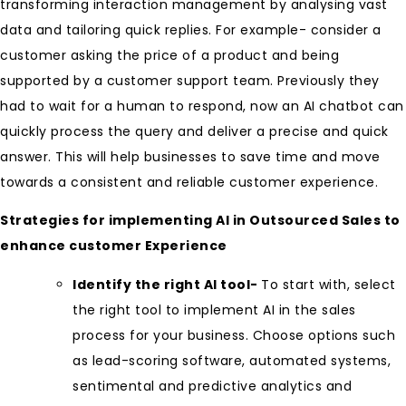
transforming interaction management by analysing vast
data and tailoring quick replies. For example- consider a
customer asking the price of a product and being
supported by a customer support team. Previously they
had to wait for a human to respond, now an AI chatbot can
quickly process the query and deliver a precise and quick
answer. This will help businesses to save time and move
towards a consistent and reliable customer experience.
Strategies for implementing AI in Outsourced Sales to
enhance customer Experience
Identify the right AI tool-
To start with, select
the right tool to implement AI in the sales
process for your business. Choose options such
as lead-scoring software, automated systems,
sentimental and predictive analytics and