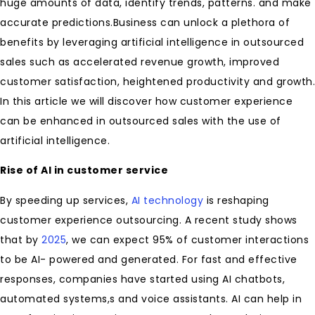
huge amounts of data, identify trends, patterns. and make
accurate predictions.Business can unlock a plethora of
benefits by leveraging artificial intelligence in outsourced
sales such as accelerated revenue growth, improved
customer satisfaction, heightened productivity and growth.
In this article we will discover how customer experience
can be enhanced in outsourced sales with the use of
artificial intelligence.
Rise of AI in customer service
By speeding up services,
AI technology
is reshaping
customer experience outsourcing. A recent study shows
that by
2025
, we can expect 95% of customer interactions
to be AI- powered and generated. For fast and effective
responses, companies have started using AI chatbots,
automated systems,s and voice assistants. AI can help in