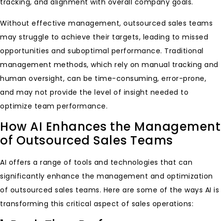
tracking, and alignment with overall company goals.
Without effective management, outsourced sales teams
may struggle to achieve their targets, leading to missed
opportunities and suboptimal performance. Traditional
management methods, which rely on manual tracking and
human oversight, can be time-consuming, error-prone,
and may not provide the level of insight needed to
optimize team performance.
How AI Enhances the Management
of Outsourced Sales Teams
AI offers a range of tools and technologies that can
significantly enhance the management and optimization
of outsourced sales teams. Here are some of the ways AI is
transforming this critical aspect of sales operations: