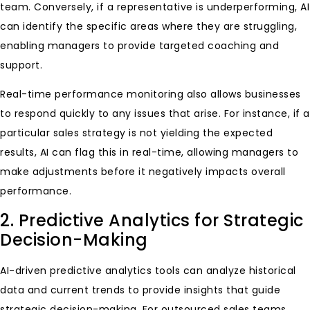
team. Conversely, if a representative is underperforming, AI
can identify the specific areas where they are struggling,
enabling managers to provide targeted coaching and
support.
Real-time performance monitoring also allows businesses
to respond quickly to any issues that arise. For instance, if a
particular sales strategy is not yielding the expected
results, AI can flag this in real-time, allowing managers to
make adjustments before it negatively impacts overall
performance.
2. Predictive Analytics for Strategic
Decision-Making
AI-driven predictive analytics tools can analyze historical
data and current trends to provide insights that guide
strategic decision-making. For outsourced sales teams,