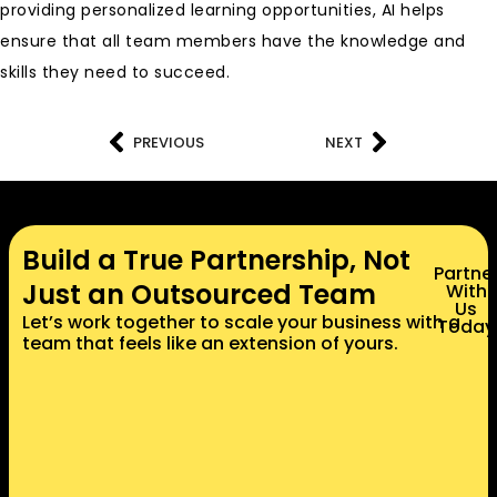
providing personalized learning opportunities, AI helps
ensure that all team members have the knowledge and
skills they need to succeed.
PREVIOUS
NEXT
Build a True Partnership, Not
Partne
Just an Outsourced Team
With
Us
Let’s work together to scale your business with a
Today
team that feels like an extension of yours.