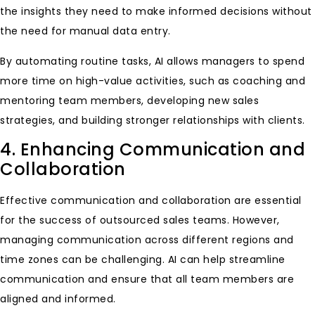
the insights they need to make informed decisions without
the need for manual data entry.
By automating routine tasks, AI allows managers to spend
more time on high-value activities, such as coaching and
mentoring team members, developing new sales
strategies, and building stronger relationships with clients.
4. Enhancing Communication and
Collaboration
Effective communication and collaboration are essential
for the success of outsourced sales teams. However,
managing communication across different regions and
time zones can be challenging. AI can help streamline
communication and ensure that all team members are
aligned and informed.