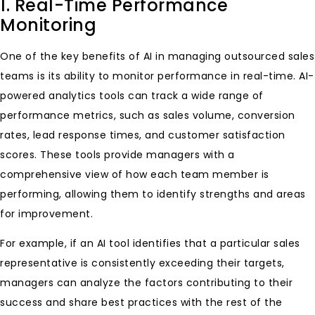
1. Real-Time Performance
Monitoring
One of the key benefits of AI in managing outsourced sales
teams is its ability to monitor performance in real-time. AI-
powered analytics tools can track a wide range of
performance metrics, such as sales volume, conversion
rates, lead response times, and customer satisfaction
scores. These tools provide managers with a
comprehensive view of how each team member is
performing, allowing them to identify strengths and areas
for improvement.
For example, if an AI tool identifies that a particular sales
representative is consistently exceeding their targets,
managers can analyze the factors contributing to their
success and share best practices with the rest of the