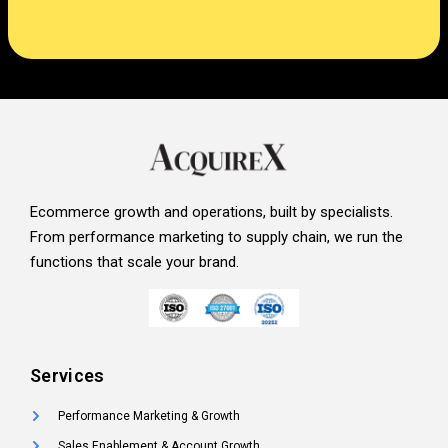
Ecommerce growth and operations, built by specialists.
From performance marketing to supply chain, we run the
functions that scale your brand.
Services
Performance Marketing & Growth
Sales Enablement & Account Growth