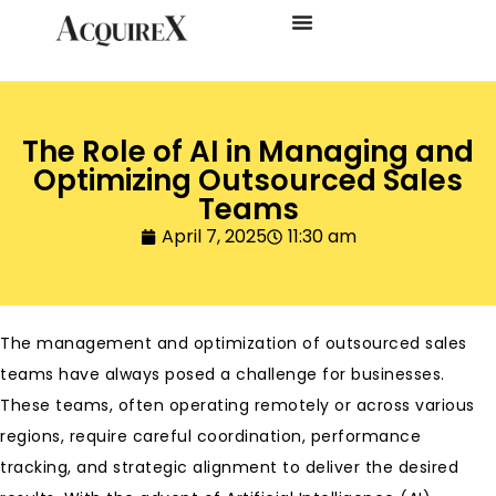
The Role of AI in Managing and
Optimizing Outsourced Sales
Teams
April 7, 2025
11:30 am
The management and optimization of outsourced sales
teams have always posed a challenge for businesses.
These teams, often operating remotely or across various
regions, require careful coordination, performance
tracking, and strategic alignment to deliver the desired