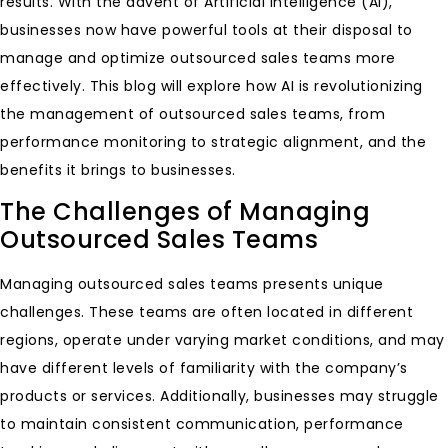
results. With the advent of Artificial Intelligence (AI),
businesses now have powerful tools at their disposal to
manage and optimize outsourced sales teams more
effectively. This blog will explore how AI is revolutionizing
the management of outsourced sales teams, from
performance monitoring to strategic alignment, and the
benefits it brings to businesses.
The Challenges of Managing
Outsourced Sales Teams
Managing outsourced sales teams presents unique
challenges. These teams are often located in different
regions, operate under varying market conditions, and may
have different levels of familiarity with the company’s
products or services. Additionally, businesses may struggle
to maintain consistent communication, performance