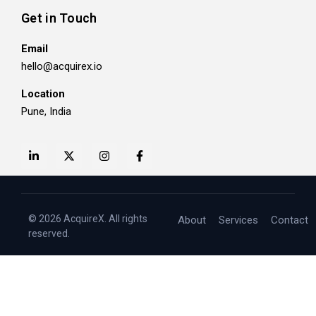
Get in Touch
Email
hello@acquirex.io
Location
Pune, India
© 2026 AcquireX. All rights
About
Services
Contact
reserved.