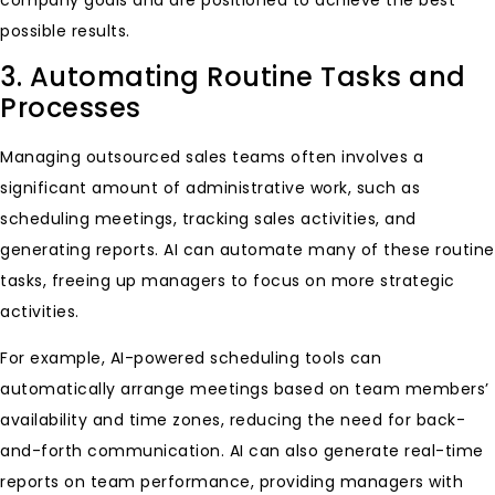
possible results.
3. Automating Routine Tasks and
Processes
Managing outsourced sales teams often involves a
significant amount of administrative work, such as
scheduling meetings, tracking sales activities, and
generating reports. AI can automate many of these routine
tasks, freeing up managers to focus on more strategic
activities.
For example, AI-powered scheduling tools can
automatically arrange meetings based on team members’
availability and time zones, reducing the need for back-
and-forth communication. AI can also generate real-time
reports on team performance, providing managers with