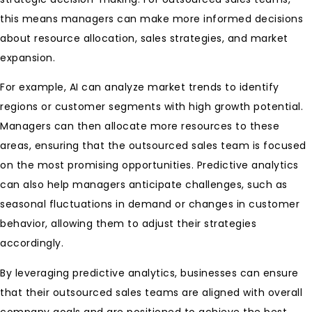
this means managers can make more informed decisions
about resource allocation, sales strategies, and market
expansion.
For example, AI can analyze market trends to identify
regions or customer segments with high growth potential.
Managers can then allocate more resources to these
areas, ensuring that the outsourced sales team is focused
on the most promising opportunities. Predictive analytics
can also help managers anticipate challenges, such as
seasonal fluctuations in demand or changes in customer
behavior, allowing them to adjust their strategies
accordingly.
By leveraging predictive analytics, businesses can ensure
that their outsourced sales teams are aligned with overall
company goals and are positioned to achieve the best