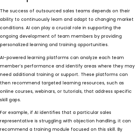
The success of outsourced sales teams depends on their
ability to continuously learn and adapt to changing market
conditions. AI can play a crucial role in supporting the
ongoing development of team members by providing
personalized learning and training opportunities.
AI-powered learning platforms can analyze each team
member’s performance and identify areas where they may
need additional training or support. These platforms can
then recommend targeted learning resources, such as
online courses, webinars, or tutorials, that address specific
skill gaps.
For example, if AI identifies that a particular sales
representative is struggling with objection handling, it can
recommend a training module focused on this skill. By