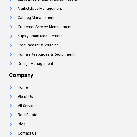
Marketplace Management
Catalog Management
Customer Service Management
Supply Chain Management
Procurement & Sourcing
Human Resources & Recruitment
Design Management
Company
Home
About Us
All Services
Real Estate
Blog
Contact Us