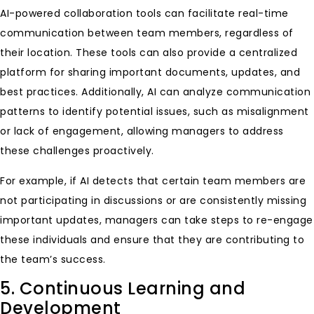
AI-powered collaboration tools can facilitate real-time
communication between team members, regardless of
their location. These tools can also provide a centralized
platform for sharing important documents, updates, and
best practices. Additionally, AI can analyze communication
patterns to identify potential issues, such as misalignment
or lack of engagement, allowing managers to address
these challenges proactively.
For example, if AI detects that certain team members are
not participating in discussions or are consistently missing
important updates, managers can take steps to re-engage
these individuals and ensure that they are contributing to
the team’s success.
5. Continuous Learning and
Development