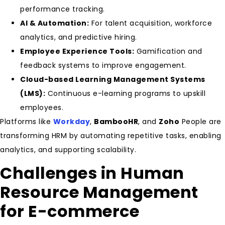
performance tracking.
AI & Automation:
For talent acquisition, workforce
analytics, and predictive hiring.
Employee Experience Tools:
Gamification and
feedback systems to improve engagement.
Cloud-based Learning Management Systems
(LMS):
Continuous e-learning programs to upskill
employees.
Platforms like
Workday
,
BambooHR
, and
Zoho
People are
transforming HRM by automating repetitive tasks, enabling
analytics, and supporting scalability.
Challenges in Human
Resource Management
for E-commerce