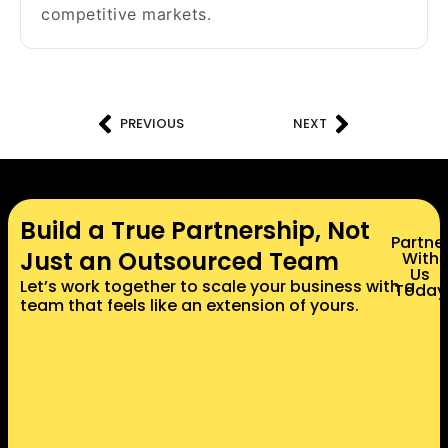
competitive markets.
PREVIOUS
NEXT
Build a True Partnership, Not
Partne
Just an Outsourced Team
With
Us
Let’s work together to scale your business with a
Today
team that feels like an extension of yours.