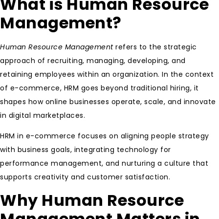
What is Human Resource
Management?
Human Resource Management
refers to the strategic
approach of recruiting, managing, developing, and
retaining employees within an organization. In the context
of e-commerce, HRM goes beyond traditional hiring, it
shapes how online businesses operate, scale, and innovate
in digital marketplaces.
HRM in e-commerce focuses on aligning people strategy
with business goals, integrating technology for
performance management, and nurturing a culture that
supports creativity and customer satisfaction.
Why Human Resource
Management Matters in