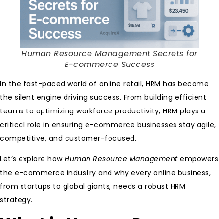
Human Resource Management Secrets for
E-commerce Success
In the fast-paced world of online retail, HRM has become
the silent engine driving success. From building efficient
teams to optimizing workforce productivity, HRM plays a
critical role in ensuring e-commerce businesses stay agile,
competitive, and customer-focused.
Let’s explore how
Human Resource Management
empowers
the e-commerce industry and why every online business,
from startups to global giants, needs a robust HRM
strategy.