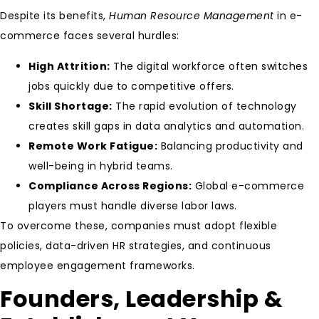
Despite its benefits,
Human Resource Management
in e-
commerce faces several hurdles:
High Attrition:
The digital workforce often switches
jobs quickly due to competitive offers.
Skill Shortage:
The rapid evolution of technology
creates skill gaps in data analytics and automation.
Remote Work Fatigue:
Balancing productivity and
well-being in hybrid teams.
Compliance Across Regions:
Global e-commerce
players must handle diverse labor laws.
To overcome these, companies must adopt flexible
policies, data-driven HR strategies, and continuous
employee engagement frameworks.
Founders, Leadership &