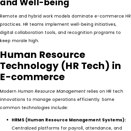
and Well-being
Remote and hybrid work models dominate e-commerce HR
practices. HR teams implement well-being initiatives,
digital collaboration tools, and recognition programs to
keep morale high.
Human Resource
Technology (HR Tech) in
E-commerce
Modern
Human Resource Management
relies on HR tech
innovations to manage operations efficiently. Some
common technologies include:
HRMS (Human Resource Management Systems):
Centralized platforms for payroll, attendance, and