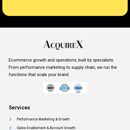
Ecommerce growth and operations, built by specialists.
From performance marketing to supply chain, we run the
functions that scale your brand.
Services
Performance Marketing & Growth
Sales Enablement & Account Growth