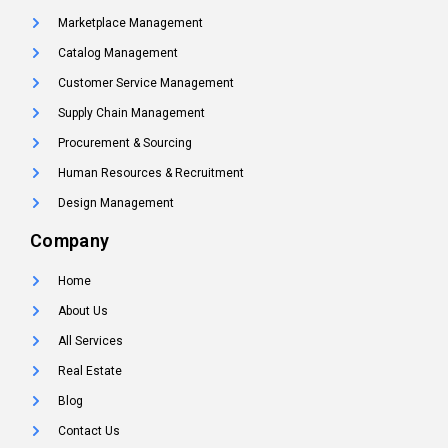
Marketplace Management
Catalog Management
Customer Service Management
Supply Chain Management
Procurement & Sourcing
Human Resources & Recruitment
Design Management
Company
Home
About Us
All Services
Real Estate
Blog
Contact Us