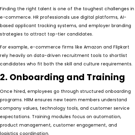
Finding the right talent is one of the toughest challenges in
e-commerce. HR professionals use digital platforms, AI-
based applicant tracking systems, and employer branding
strategies to attract top-tier candidates.
For example, e-commerce firms like Amazon and Flipkart
rely heavily on data-driven recruitment tools to shortlist
candidates who fit both the skill and culture requirements.
2. Onboarding and Training
Once hired, employees go through structured onboarding
programs. HRM ensures new team members understand
company values, technology tools, and customer service
expectations. Training modules focus on automation,
product management, customer engagement, and
logistics coordination.