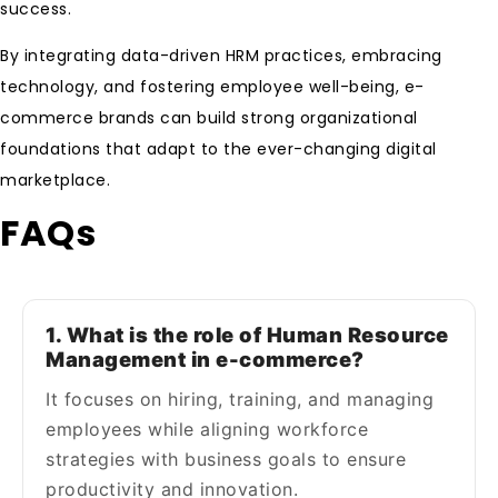
success.
By integrating data-driven HRM practices, embracing
technology, and fostering employee well-being, e-
commerce brands can build strong organizational
foundations that adapt to the ever-changing digital
marketplace.
FAQs
1. What is the role of Human Resource
Management in e-commerce?
It focuses on hiring, training, and managing
employees while aligning workforce
strategies with business goals to ensure
productivity and innovation.