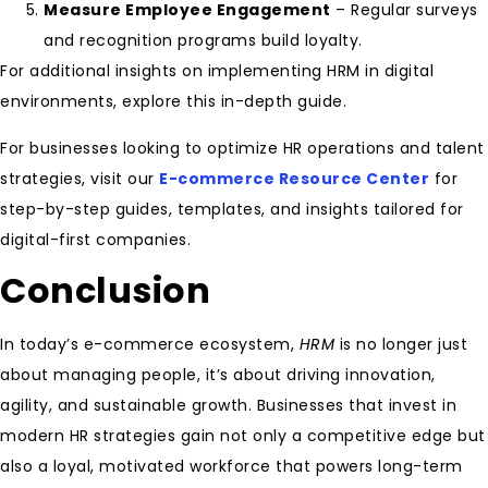
Measure Employee Engagement
– Regular surveys
and recognition programs build loyalty.
For additional insights on implementing HRM in digital
environments, explore this in-depth guide.
For businesses looking to optimize HR operations and talent
strategies, visit our
E-commerce Resource Center
for
step-by-step guides, templates, and insights tailored for
digital-first companies.
Conclusion
In today’s e-commerce ecosystem,
HRM
is no longer just
about managing people, it’s about driving innovation,
agility, and sustainable growth. Businesses that invest in
modern HR strategies gain not only a competitive edge but
also a loyal, motivated workforce that powers long-term