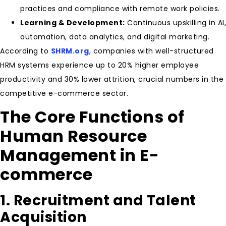
practices and compliance with remote work policies.
Learning & Development:
Continuous upskilling in AI,
automation, data analytics, and digital marketing.
According to
SHRM.org
, companies with well-structured
HRM systems experience up to 20% higher employee
productivity and 30% lower attrition, crucial numbers in the
competitive e-commerce sector.
The Core Functions of
Human Resource
Management in E-
commerce
1. Recruitment and Talent
Acquisition