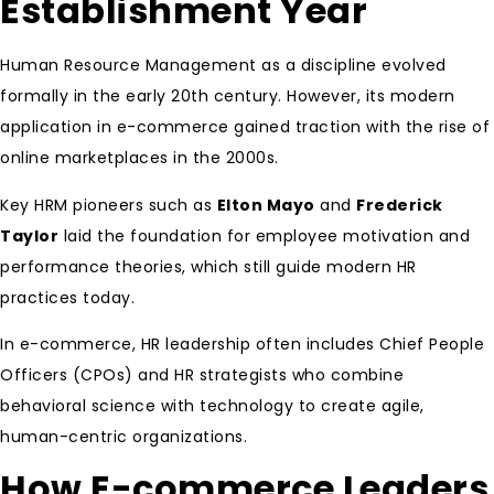
Establishment Year
Human Resource Management as a discipline evolved
formally in the early 20th century. However, its modern
application in e-commerce gained traction with the rise of
online marketplaces in the 2000s.
Key HRM pioneers such as
Elton Mayo
and
Frederick
Taylor
laid the foundation for employee motivation and
performance theories, which still guide modern HR
practices today.
In e-commerce, HR leadership often includes Chief People
Officers (CPOs) and HR strategists who combine
behavioral science with technology to create agile,
human-centric organizations.
How E-commerce Leaders