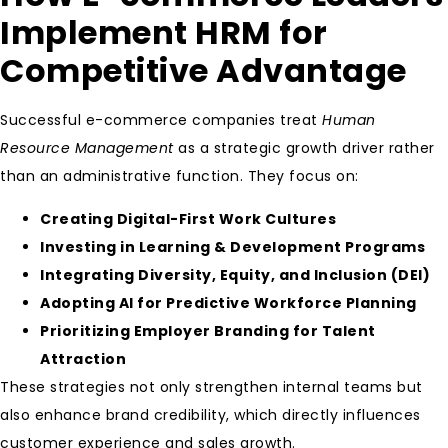
Implement HRM for
Competitive Advantage
Successful e-commerce companies treat
Human
Resource Management
as a strategic growth driver rather
than an administrative function. They focus on:
Creating Digital-First Work Cultures
Investing in Learning & Development Programs
Integrating Diversity, Equity, and Inclusion (DEI)
Adopting AI for Predictive Workforce Planning
Prioritizing Employer Branding for Talent
Attraction
These strategies not only strengthen internal teams but
also enhance brand credibility, which directly influences
customer experience and sales growth.