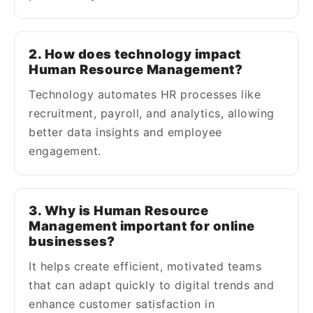
2. How does technology impact
Human Resource Management?
Technology automates HR processes like
recruitment, payroll, and analytics, allowing
better data insights and employee
engagement.
3. Why is Human Resource
Management important for online
businesses?
It helps create efficient, motivated teams
that can adapt quickly to digital trends and
enhance customer satisfaction in