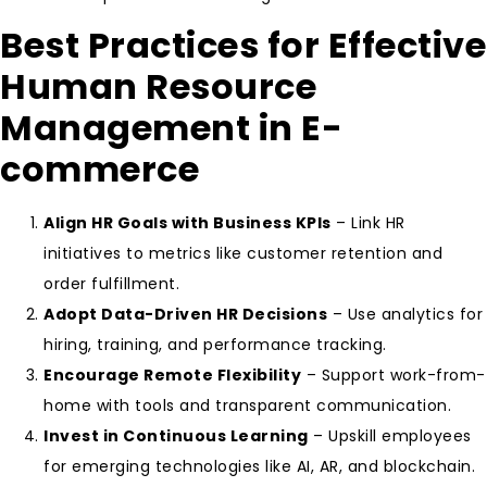
Best Practices for Effective
Human Resource
Management in E-
commerce
Align HR Goals with Business KPIs
– Link HR
initiatives to metrics like customer retention and
order fulfillment.
Adopt Data-Driven HR Decisions
– Use analytics for
hiring, training, and performance tracking.
Encourage Remote Flexibility
– Support work-from-
home with tools and transparent communication.
Invest in Continuous Learning
– Upskill employees
for emerging technologies like AI, AR, and blockchain.