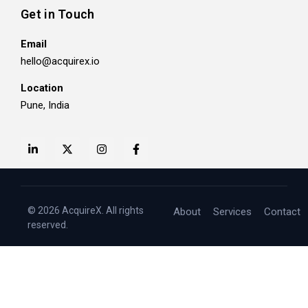
Get in Touch
Email
hello@acquirex.io
Location
Pune, India
© 2026 AcquireX. All rights
About
Services
Contact
reserved.