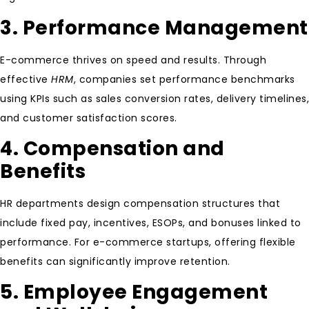
3. Performance Management
E-commerce thrives on speed and results. Through
effective
HRM
, companies set performance benchmarks
using KPIs such as sales conversion rates, delivery timelines,
and customer satisfaction scores.
4. Compensation and
Benefits
HR departments design compensation structures that
include fixed pay, incentives, ESOPs, and bonuses linked to
performance. For e-commerce startups, offering flexible
benefits can significantly improve retention.
5. Employee Engagement