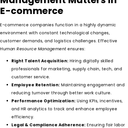
E-commerce
E-commerce companies function in a highly dynamic
environment with constant technological changes,
customer demands, and logistics challenges. Effective
Human Resource Management
ensures:
Right Talent Acquisition:
Hiring digitally skilled
professionals for marketing, supply chain, tech, and
customer service.
Employee Retention:
Maintaining engagement and
reducing turnover through better work culture.
Performance Optimization:
Using KPIs, incentives,
and HR analytics to track and enhance employee
efficiency.
Legal & Compliance Adherence:
Ensuring fair labor