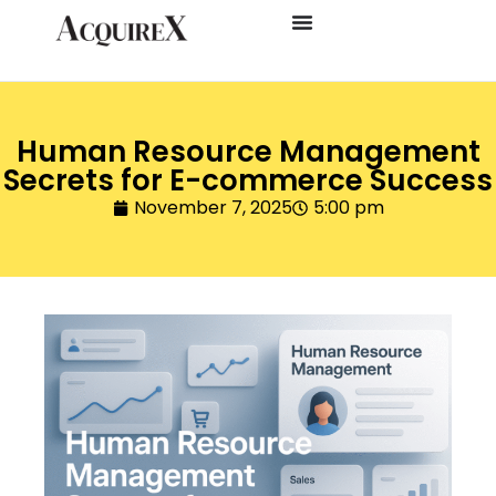
Human Resource Management
Secrets for E-commerce Success
November 7, 2025
5:00 pm