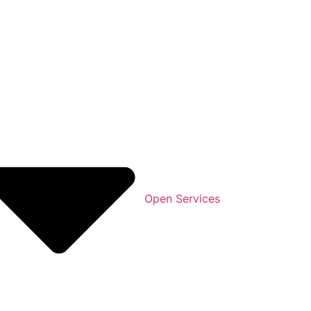
Open Services