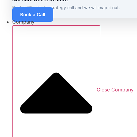
Book a 30-minute strategy call and we will map it out.
Book a Call
Company
Close Company