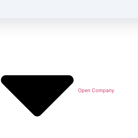
Open Company