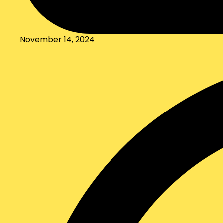
November 14, 2024