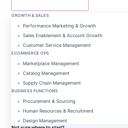
GROWTH & SALES
Performance Marketing & Growth
Sales Enablement & Account Growth
Customer Service Management
ECOMMERCE OPS
Marketplace Management
Catalog Management
Supply Chain Management
BUSINESS FUNCTIONS
Procurement & Sourcing
Human Resources & Recruitment
Design Management
Not sure where to start?