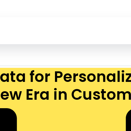
ata for Personal
 New Era in Cust