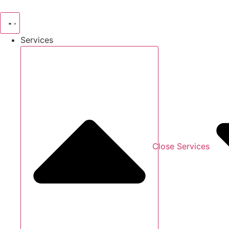
Skip
to
content
Services
Close Services