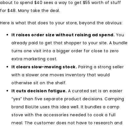
about to spend $40 sees a way to get $55 worth of stuff
for $48. Many take the deal.
Here is what that does to your store, beyond the obvious:
It raises order size without raising ad spend.
You
already paid to get that shopper to your site. A bundle
turns one visit into a bigger order for close to zero
extra marketing cost.
It clears slow-moving stock.
Pairing a strong seller
with a slower one moves inventory that would
otherwise sit on the shelf.
It cuts decision fatigue.
A curated set is an easier
“yes” than five separate product decisions. Camping
brand BioLite uses this idea well. It bundles a camp
stove with the accessories needed to cook a full
meal. The customer does not have to research and