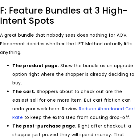
F: Feature Bundles at 3 High-
Intent Spots
A great bundle that nobody sees does nothing for AOV.
Placement decides whether the LIFT Method actually lifts
anything.
The product page.
Show the bundle as an upgrade
option right where the shopper is already deciding to
buy.
The cart.
Shoppers about to check out are the
easiest sell for one more item. But cart friction can
undo your work here. Review
Reduce Abandoned Cart
Rate
to keep the extra step from causing drop-off.
The post-purchase page.
Right after checkout, a
shopper just proved they will spend money. That