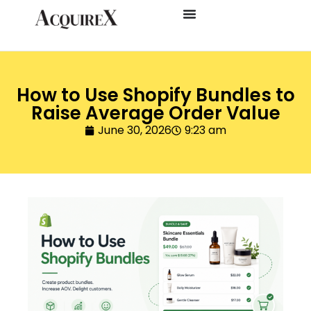
How to Use Shopify Bundles to
Raise Average Order Value
June 30, 2026
9:23 am