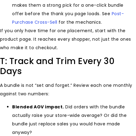
makes them a strong pick for a one-click bundle
offer before the thank you page loads. See
Post-
Purchase Cross-Sell
for the mechanics.
If you only have time for one placement, start with the
product page. It reaches every shopper, not just the ones
who make it to checkout.
T: Track and Trim Every 30
Days
A bundle is not “set and forget.” Review each one monthly
against two numbers:
Blended AOV impact.
Did orders with the bundle
actually raise your store-wide average? Or did the
bundle just replace sales you would have made
anyway?