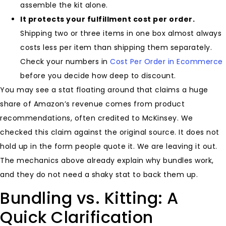
assemble the kit alone.
It protects your fulfillment cost per order.
Shipping two or three items in one box almost always
costs less per item than shipping them separately.
Check your numbers in
Cost Per Order in Ecommerce
before you decide how deep to discount.
You may see a stat floating around that claims a huge
share of Amazon’s revenue comes from product
recommendations, often credited to McKinsey. We
checked this claim against the original source. It does not
hold up in the form people quote it. We are leaving it out.
The mechanics above already explain why bundles work,
and they do not need a shaky stat to back them up.
Bundling vs. Kitting: A
Quick Clarification