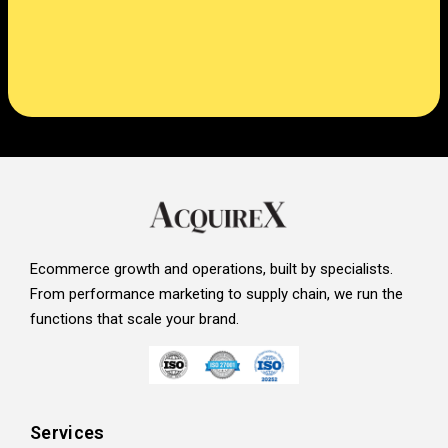
Ecommerce growth and operations, built by specialists.
From performance marketing to supply chain, we run the
functions that scale your brand.
Services