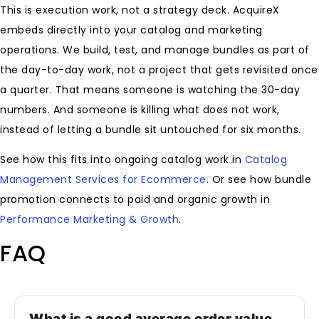
This is execution work, not a strategy deck. AcquireX
embeds directly into your catalog and marketing
operations. We build, test, and manage bundles as part of
the day-to-day work, not a project that gets revisited once
a quarter. That means someone is watching the 30-day
numbers. And someone is killing what does not work,
instead of letting a bundle sit untouched for six months.
See how this fits into ongoing catalog work in
Catalog
Management Services for Ecommerce
. Or see how bundle
promotion connects to paid and organic growth in
Performance Marketing & Growth
.
FAQ
What is a good average order value