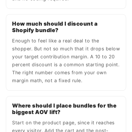
How much should I discount a
Shopify bundle?
Enough to feel like a real deal to the
shopper. But not so much that it drops below
your target contribution margin. A 10 to 20
percent discount is a common starting point.
The right number comes from your own
margin math, not a fixed rule.
Where should I place bundles for the
biggest AOV lift?
Start on the product page, since it reaches
every visitor. Add the cart and the post-