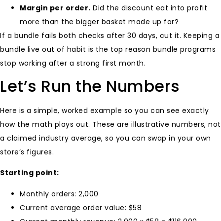
Margin per order.
Did the discount eat into profit
more than the bigger basket made up for?
If a bundle fails both checks after 30 days, cut it. Keeping a
bundle live out of habit is the top reason bundle programs
stop working after a strong first month.
Let’s Run the Numbers
Here is a simple, worked example so you can see exactly
how the math plays out. These are illustrative numbers, not
a claimed industry average, so you can swap in your own
store’s figures.
Starting point:
Monthly orders: 2,000
Current average order value: $58