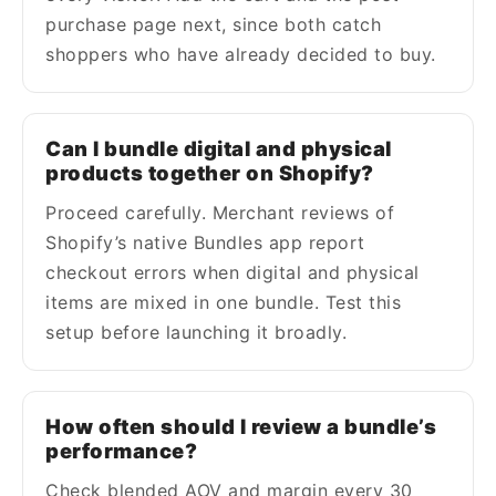
purchase page next, since both catch
shoppers who have already decided to buy.
Can I bundle digital and physical
products together on Shopify?
Proceed carefully. Merchant reviews of
Shopify’s native Bundles app report
checkout errors when digital and physical
items are mixed in one bundle. Test this
setup before launching it broadly.
How often should I review a bundle’s
performance?
Check blended AOV and margin every 30