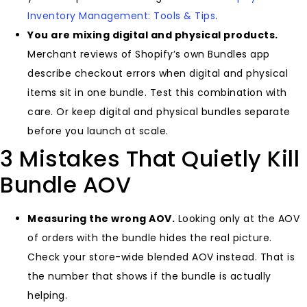
Inventory Management: Tools & Tips
.
You are mixing digital and physical products.
Merchant reviews of Shopify’s own Bundles app
describe checkout errors when digital and physical
items sit in one bundle. Test this combination with
care. Or keep digital and physical bundles separate
before you launch at scale.
3 Mistakes That Quietly Kill
Bundle AOV
Measuring the wrong AOV.
Looking only at the AOV
of orders with the bundle hides the real picture.
Check your store-wide blended AOV instead. That is
the number that shows if the bundle is actually
helping.