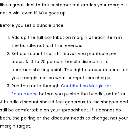
like a great deal to the customer but erodes your margin is
not a win, even if AOV goes up.
Before you set a bundle price:
Add up the full contribution margin of each item in
the bundle, not just the revenue.
Set a discount that still leaves you profitable per
order. A 10 to 20 percent bundle discount is a
common starting point. The right number depends on
your margin, not on what competitors charge.
Run the math through
Contribution Margin for
Ecommerce
before you publish the bundle, not after.
A bundle discount should feel generous to the shopper and
still be comfortable on your spreadsheet. If it cannot do
both, the pairing or the discount needs to change, not your
margin target.