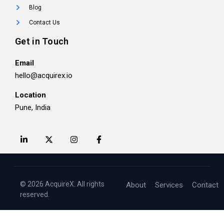
Blog
Contact Us
Get in Touch
Email
hello@acquirex.io
Location
Pune, India
© 2026 AcquireX. All rights
About
Services
Contact
reserved.