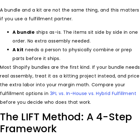
A bundle and a kit are not the same thing, and this matters
if you use a fulfillment partner.
A bundle
ships as-is. The items sit side by side in one
order. No extra assembly needed.
A kit
needs a person to physically combine or prep
parts before it ships.
Most Shopify bundles are the first kind. If your bundle needs
real assembly, treat it as a kitting project instead, and price
the extra labor into your margin math. Compare your
fulfillment options in
3PL vs. In-House vs. Hybrid Fulfillment
before you decide who does that work.
The LIFT Method: A 4-Step
Framework