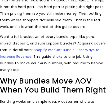
That matters for how you think about this project. The app
is not the hard part. The hard part is picking the right pairs.
Then pricing them so you still make money. Then putting
them where shoppers actually see them. That is the real
work, and it is what the rest of this guide covers.
Want a full breakdown of every bundle type, like pure,
mixed, discount, and subscription bundles? AcquireX covers
that in detail here:
Shopify Product Bundle: Best Ways to
Increase Revenue
. This guide sticks to one job. Using
bundles to move your AOV number, with real math behind
every step.
Why Bundles Move AOV
When You Build Them Right
Bundling works on a simple idea. A customer who was