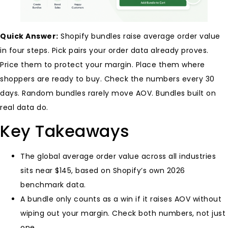
Quick Answer:
Shopify bundles raise average order value
in four steps. Pick pairs your order data already proves.
Price them to protect your margin. Place them where
shoppers are ready to buy. Check the numbers every 30
days. Random bundles rarely move AOV. Bundles built on
real data do.
Key Takeaways
The global average order value across all industries
sits near $145, based on Shopify’s own 2026
benchmark data.
A bundle only counts as a win if it raises AOV without
wiping out your margin. Check both numbers, not just
one.