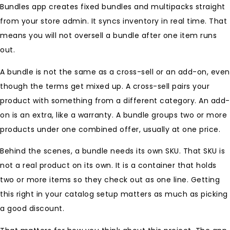
Bundles app creates fixed bundles and multipacks straight
from your store admin. It syncs inventory in real time. That
means you will not oversell a bundle after one item runs
out.
A bundle is not the same as a cross-sell or an add-on, even
though the terms get mixed up. A cross-sell pairs your
product with something from a different category. An add-
on is an extra, like a warranty. A bundle groups two or more
products under one combined offer, usually at one price.
Behind the scenes, a bundle needs its own SKU. That SKU is
not a real product on its own. It is a container that holds
two or more items so they check out as one line. Getting
this right in your catalog setup matters as much as picking
a good discount.