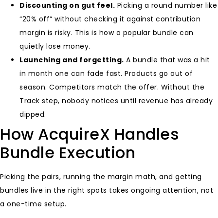
Discounting on gut feel.
Picking a round number like
“20% off” without checking it against contribution
margin is risky. This is how a popular bundle can
quietly lose money.
Launching and forgetting.
A bundle that was a hit
in month one can fade fast. Products go out of
season. Competitors match the offer. Without the
Track step, nobody notices until revenue has already
dipped.
How AcquireX Handles
Bundle Execution
Picking the pairs, running the margin math, and getting
bundles live in the right spots takes ongoing attention, not
a one-time setup.