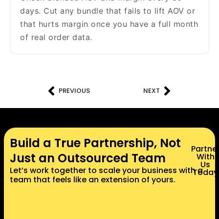
days. Cut any bundle that fails to lift AOV or
that hurts margin once you have a full month
of real order data.
PREVIOUS
NEXT
Build a True Partnership, Not
Partne
Just an Outsourced Team
With
Us
Let’s work together to scale your business with a
Today
team that feels like an extension of yours.