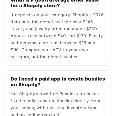
for a Shopify store?
It depends on your category. Shopify’s 2026
data puts the global average near $145.
Luxury and jewelry often run above $300.
Apparel runs between $40 and $170. Beauty
and personal care runs between $15 and
$90. Compare your AOV to your own
category, not the global number.
Do I need a paid app to create bundles
on Shopify?
No. Shopify’s own free Bundles app builds
fixed bundles and multipacks directly from
your admin, with real-time inventory sync
and no coding required.