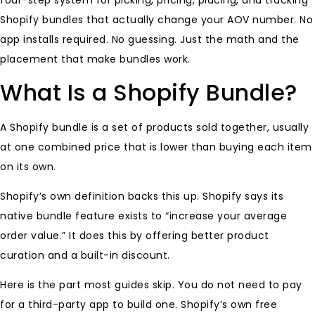
four-step system for picking, pricing, placing, and tracking
Shopify bundles that actually change your AOV number. No
app installs required. No guessing. Just the math and the
placement that make bundles work.
What Is a Shopify Bundle?
A Shopify bundle is a set of products sold together, usually
at one combined price that is lower than buying each item
on its own.
Shopify’s own definition backs this up. Shopify says its
native bundle feature exists to “increase your average
order value.” It does this by offering better product
curation and a built-in discount.
Here is the part most guides skip. You do not need to pay
for a third-party app to build one. Shopify’s own free