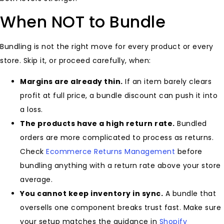
When NOT to Bundle
Bundling is not the right move for every product or every
store. Skip it, or proceed carefully, when:
Margins are already thin.
If an item barely clears
profit at full price, a bundle discount can push it into
a loss.
The products have a high return rate.
Bundled
orders are more complicated to process as returns.
Check
Ecommerce Returns Management
before
bundling anything with a return rate above your store
average.
You cannot keep inventory in sync.
A bundle that
oversells one component breaks trust fast. Make sure
your setup matches the guidance in
Shopify