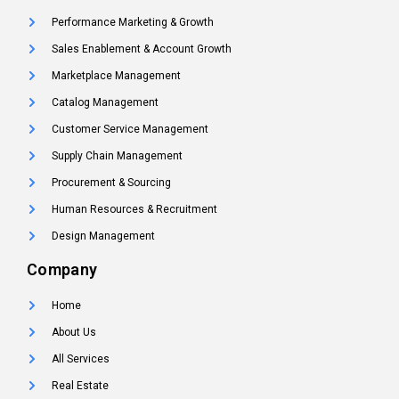
Performance Marketing & Growth
Sales Enablement & Account Growth
Marketplace Management
Catalog Management
Customer Service Management
Supply Chain Management
Procurement & Sourcing
Human Resources & Recruitment
Design Management
Company
Home
About Us
All Services
Real Estate