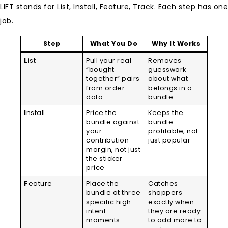
LIFT stands for List, Install, Feature, Track. Each step has one
job.
Step
What You Do
Why It Works
L
ist
Pull your real
Removes
“bought
guesswork
together” pairs
about what
from order
belongs in a
data
bundle
I
nstall
Price the
Keeps the
bundle against
bundle
your
profitable, not
contribution
just popular
margin, not just
the sticker
price
F
eature
Place the
Catches
bundle at three
shoppers
specific high-
exactly when
intent
they are ready
moments
to add more to