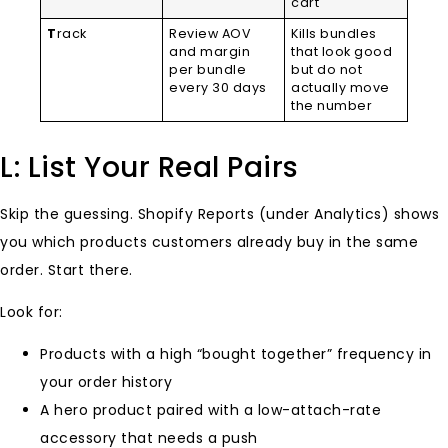
cart
T
rack
Review AOV
Kills bundles
and margin
that look good
per bundle
but do not
every 30 days
actually move
the number
L: List Your Real Pairs
Skip the guessing. Shopify Reports (under Analytics) shows
you which products customers already buy in the same
order. Start there.
Look for:
Products with a high “bought together” frequency in
your order history
A hero product paired with a low-attach-rate
accessory that needs a push