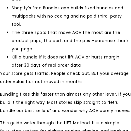
Shopify’s free Bundles app builds fixed bundles and
multipacks with no coding and no paid third-party
tool.
The three spots that move AOV the most are the
product page, the cart, and the post-purchase thank
you page.
Kill a bundle if it does not lift AOV or hurts margin
after 30 days of real order data.
Your store gets traffic. People check out. But your average
order value has not moved in months.
Bundling fixes this faster than almost any other lever, if you
build it the right way. Most stores skip straight to “let’s
bundle our best sellers” and wonder why AOV barely moves.
This guide walks through the LIFT Method. It is a simple