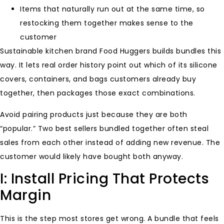
Items that naturally run out at the same time, so
restocking them together makes sense to the
customer
Sustainable kitchen brand Food Huggers builds bundles this
way. It lets real order history point out which of its silicone
covers, containers, and bags customers already buy
together, then packages those exact combinations.
Avoid pairing products just because they are both
“popular.” Two best sellers bundled together often steal
sales from each other instead of adding new revenue. The
customer would likely have bought both anyway.
I: Install Pricing That Protects
Margin
This is the step most stores get wrong. A bundle that feels