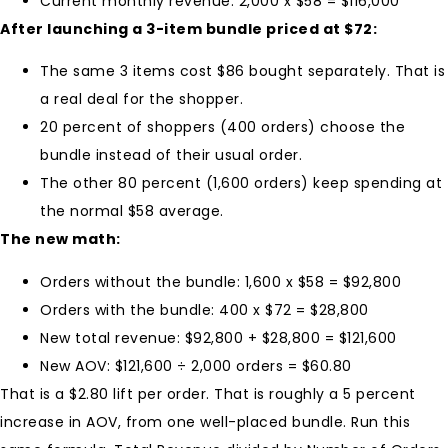
Current monthly revenue: 2,000 x $58 = $116,000
After launching a 3-item bundle priced at $72:
The same 3 items cost $86 bought separately. That is
a real deal for the shopper.
20 percent of shoppers (400 orders) choose the
bundle instead of their usual order.
The other 80 percent (1,600 orders) keep spending at
the normal $58 average.
The new math:
Orders without the bundle: 1,600 x $58 = $92,800
Orders with the bundle: 400 x $72 = $28,800
New total revenue: $92,800 + $28,800 = $121,600
New AOV: $121,600 ÷ 2,000 orders = $60.80
That is a $2.80 lift per order. That is roughly a 5 percent
increase in AOV, from one well-placed bundle. Run this