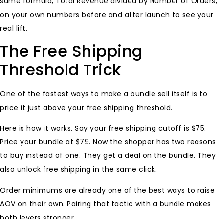
same formula, Total Revenue divided by Number of Orders,
on your own numbers before and after launch to see your
real lift.
The Free Shipping
Threshold Trick
One of the fastest ways to make a bundle sell itself is to
price it just above your free shipping threshold.
Here is how it works. Say your free shipping cutoff is $75.
Price your bundle at $79. Now the shopper has two reasons
to buy instead of one. They get a deal on the bundle. They
also unlock free shipping in the same click.
Order minimums are already one of the best ways to raise
AOV on their own. Pairing that tactic with a bundle makes
both levers stronger.