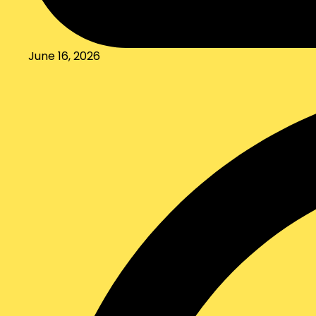
June 16, 2026