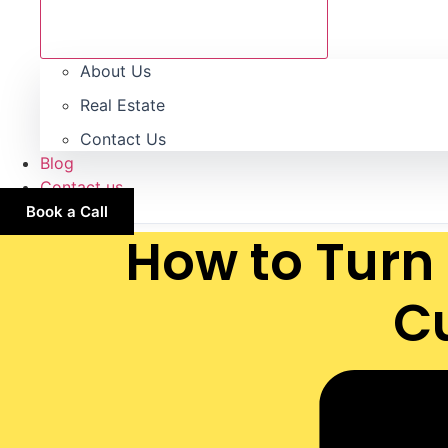
About Us
Real Estate
Contact Us
Blog
Contact us
Book a Call
How to Turn 
C