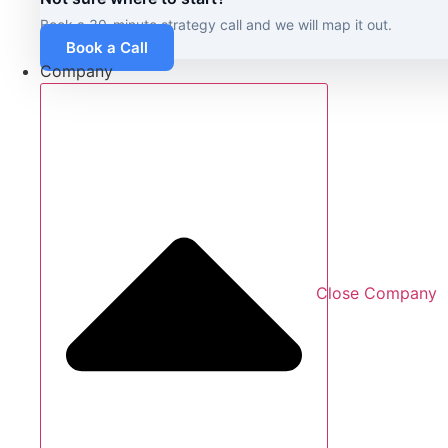
Book a 30-minute strategy call and we will map it out.
Book a Call
Company
Close Company