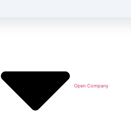
Open Company