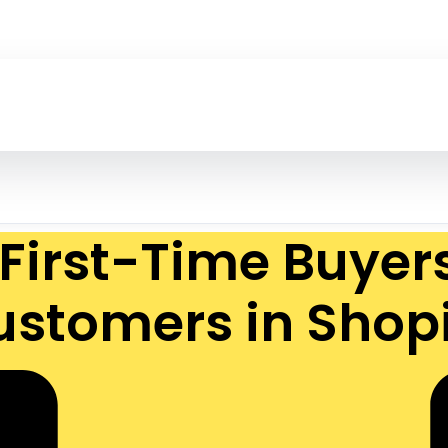
First-Time Buyer
ustomers in Shopi