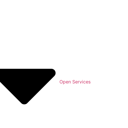
Open Services