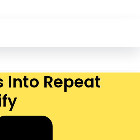
s Into Repeat
fy