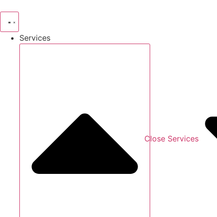
Skip
to
content
Services
Close Services