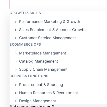
GROWTH & SALES
Performance Marketing & Growth
Sales Enablement & Account Growth
Customer Service Management
ECOMMERCE OPS
Marketplace Management
Catalog Management
Supply Chain Management
BUSINESS FUNCTIONS
Procurement & Sourcing
Human Resources & Recruitment
Design Management
Not sure where to start?