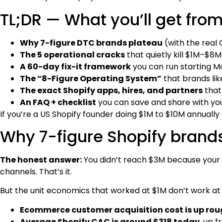
TL;DR — What you’ll get from
Why 7-figure DTC brands plateau
(with the real
The 5 operational cracks
that quietly kill $1M–$8M
A 60-day fix-it framework
you can run starting 
The “8-Figure Operating System”
that brands lik
The exact Shopify apps, hires, and partners
that
An FAQ + checklist
you can save and share with yo
If you’re a US Shopify founder doing $1M to $10M annually a
Why 7-figure Shopify brands 
The honest answer:
You didn’t reach $3M because your 
channels. That’s it.
But the unit economics that worked at $1M don’t work a
Ecommerce customer acquisition cost is up roug
Average Shopify CAC is around $318 today
, up 