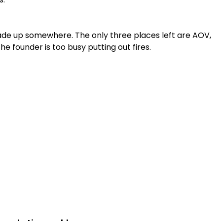
ade up somewhere. The only three places left are AOV,
 founder is too busy putting out fires.