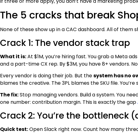
If three or more apply, you don’t have a marketing prob
The 5 cracks that break Sh
None of these show up in a CAC dashboard. All of them s
Crack 1: The vendor stack trap
What it is:
At $1M, you’re hiring fast. You grab a Meta ads
and a part-time CX rep. By $3M, you have 8+ vendors. No
Every vendor is doing their job. But the
system has no o
blames the creative. The 3PL blames the SKU file. You’re s
The fix:
Stop managing vendors. Build a system. You nee
one number: contribution margin. This is exactly the gap
Crack 2: You’re the bottleneck (
Quick test:
Open Slack right now. Count how many thre