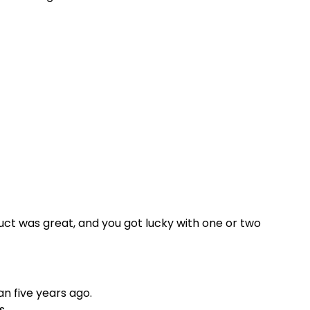
ct was great, and you got lucky with one or two
n five years ago.
s.