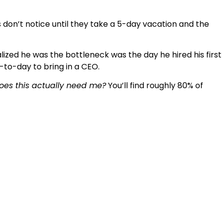
don’t notice until they take a 5-day vacation and the
ized he was the bottleneck was the day he hired his first
to-day to bring in a CEO.
oes this actually need me?
You’ll find roughly 80% of