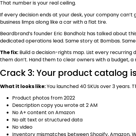
That number is your real ceiling.
If every decision ends at your desk, your company can’t 
business limps along like a car with a flat tire.
Beardbrand’s founder Eric Bandholz has talked about this
dedicated operations lead. Same story at Bombas. Same 
The fix:
Build a decision-rights map. List every recurring 
them don’t. Hand them to clear owners with a budget, a 
Crack 3: Your product catalog is
What it looks like:
You launched 40 SKUs over 3 years. T
Product photos from 2022
Description copy you wrote at 2 AM
No A+ content on Amazon
No alt text or structured data
No video
Inventory mismatches between Shopify, Amazon, W