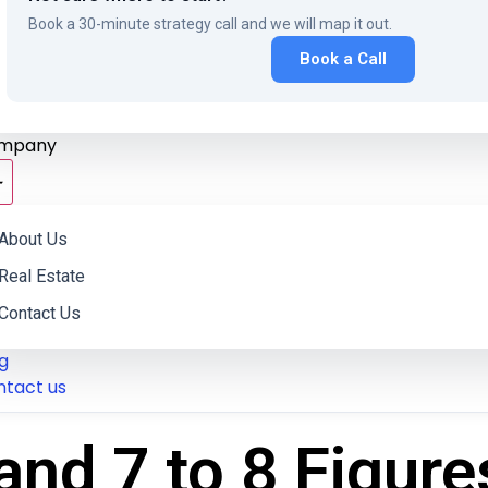
Book a 30-minute strategy call and we will map it out.
Book a Call
mpany
About Us
Real Estate
Contact Us
g
ntact us
and 7 to 8 Figure