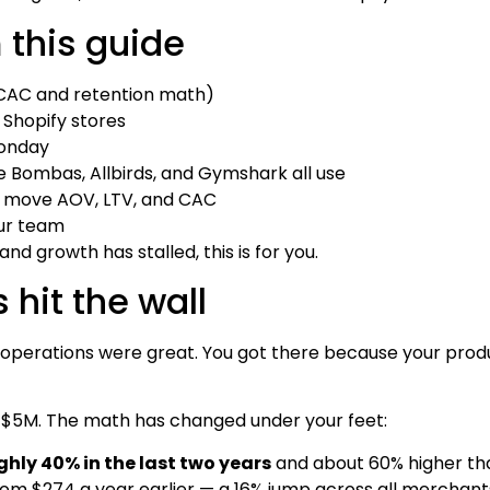
 this guide
 CAC and retention math)
 Shopify stores
Monday
e Bombas, Allbirds, and Gymshark all use
 move AOV, LTV, and CAC
ur team
nd growth has stalled, this is for you.
hit the wall
operations were great. You got there because your produ
t $5M. The math has changed under your feet:
hly 40% in the last two years
and about 60% higher tha
from $274 a year earlier — a 16% jump across all merchant