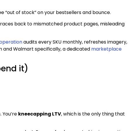
e “out of stock” on your bestsellers and bounce.
rns traces back to mismatched product pages, misleading
operation
audits every SKU monthly, refreshes imagery,
n and Walmart specifically, a dedicated
marketplace
end it)
s. You’re
kneecapping LTV
, which is the only thing that