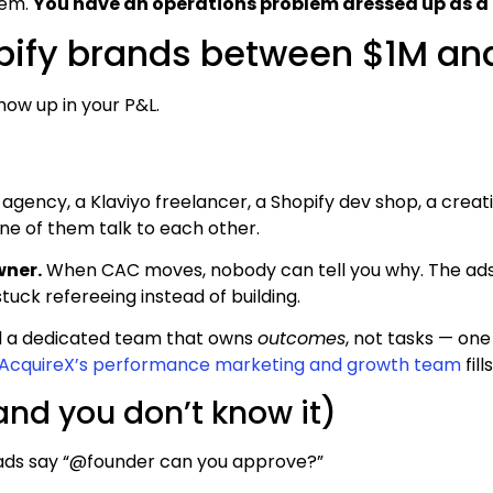
lem.
You have an operations problem dressed up as a
opify brands between $1M an
how up in your P&L.
 agency, a Klaviyo freelancer, a Shopify dev shop, a creativ
ne of them talk to each other.
wner.
When CAC moves, nobody can tell you why. The ads
tuck refereeing instead of building.
d a dedicated team that owns
outcomes
, not tasks — one
AcquireX’s performance marketing and growth team
fil
and you don’t know it)
ads say “@founder can you approve?”