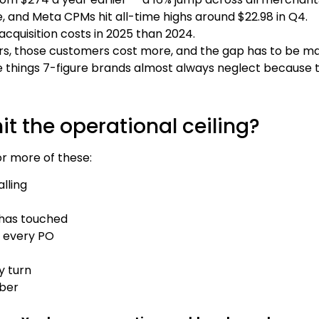
, and Meta CPMs hit all-time highs around $22.98 in Q4.
cquisition costs in 2025 than 2024.
ers, those customers cost more, and the gap has to be m
 things 7-figure brands almost always neglect because the
it the operational ceiling?
 or more of these:
lling
 has touched
, every PO
y turn
mber