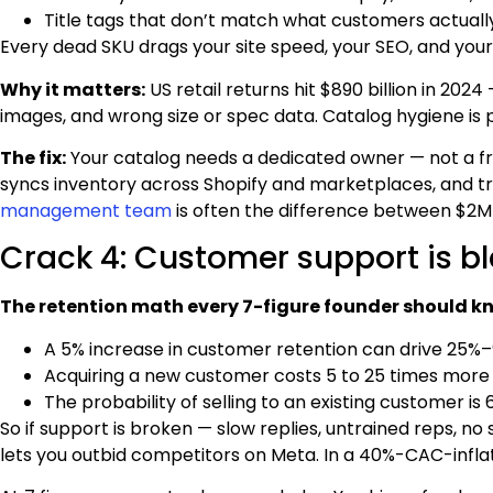
Title tags that don’t match what customers actuall
Every dead SKU drags your site speed, your SEO, and your
Why it matters:
US retail returns hit $890 billion in 20
images, and wrong size or spec data. Catalog hygiene is p
The fix:
Your catalog needs a dedicated owner — not a fr
syncs inventory across Shopify and marketplaces, and tre
management team
is often the difference between $2M
Crack 4: Customer support is bl
The retention math every 7-figure founder should k
A 5% increase in customer retention can drive 25%–
Acquiring a new customer costs 5 to 25 times more 
The probability of selling to an existing customer i
So if support is broken — slow replies, untrained reps, no
lets you outbid competitors on Meta. In a 40%-CAC-inflat