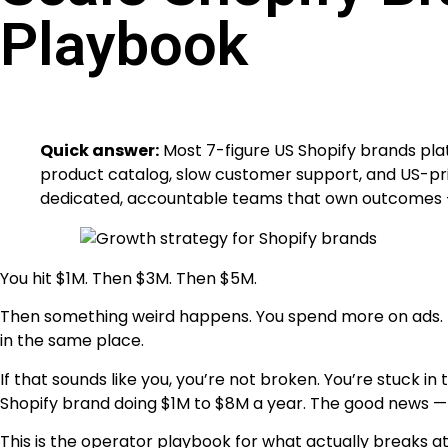
Playbook
Quick answer:
Most 7-figure US Shopify brands pla
product catalog, slow customer support, and US-pri
dedicated, accountable teams that own outcomes —
You hit $1M. Then $3M. Then $5M.
Then something weird happens. You spend more on ads. Rev
in the same place.
If that sounds like you, you’re not broken. You’re stuck
Shopify brand doing $1M to $8M a year. The good news — it
This is the operator playbook for what actually breaks at 