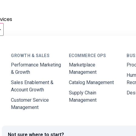
vices
GROWTH & SALES
ECOMMERCE OPS
BUS
Performance Marketing
Marketplace
Pro
& Growth
Management
Hum
Sales Enablement &
Catalog Management
Rec
Account Growth
Supply Chain
Des
Customer Service
Management
Management
Not sure where to start?