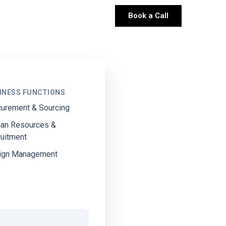
Book a Call
INESS FUNCTIONS
curement & Sourcing
an Resources &
ruitment
ign Management