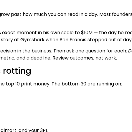
grow past how much you can read in a day. Most founders 
 exact moment in his own scale to $10M — the day he real
story at Gymshark when Ben Francis stepped out of day-
decision in the business. Then ask one question for each:
D
metric, and a deadline. Review outcomes, not work.
 rotting
he top 10 print money. The bottom 30 are running on:
almart, and your 3PL