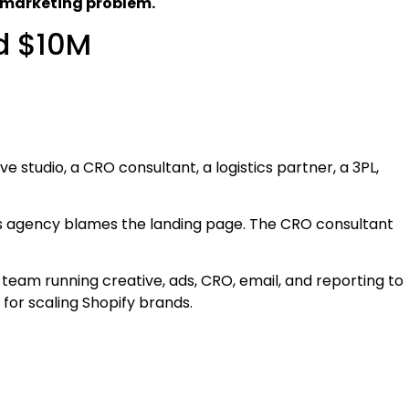
 marketing problem.
d $10M
e studio, a CRO consultant, a logistics partner, a 3PL,
 agency blames the landing page. The CRO consultant
 team running creative, ads, CRO, email, and reporting to
ls for scaling Shopify brands.