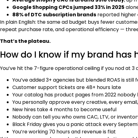
Google Shopping CPCs jumped 33% in 2025
alone
88% of DTC subscription brands
reported higher a
In plain English: the same ad budget buys fewer custom
repeat purchase rate, and operational efficiency — three
That’s the plateau.
How do I know if my brand has h
You’ve hit the 7-figure operational ceiling if you nod at 3
You’ve added 3+ agencies but blended ROAS is still fa
Customer support tickets are 48+ hours late
Your catalog has product pages from 2022 nobody
You personally approve every creative, every email
New hires take 4 months to become useful
Nobody can tell you who owns CAC, LTV, or inventor
Black Friday gives you a panic attack every Septe
You’re working 70 hours and revenue is flat