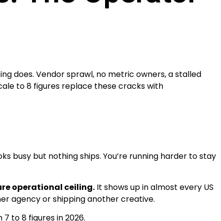
ng does. Vendor sprawl, no metric owners, a stalled
le to 8 figures replace these cracks with
s busy but nothing ships. You’re running harder to stay
ure operational ceiling.
It shows up in almost every US
ther agency or shipping another creative.
7 to 8 figures in 2026.