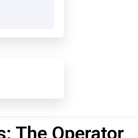
s: The Operator