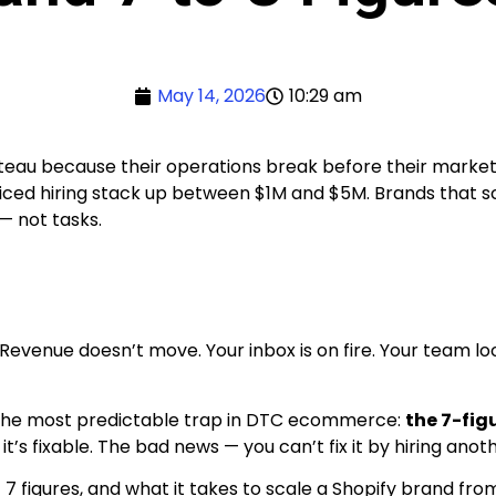
May 14, 2026
10:29 am
teau because their operations break before their marketi
ced hiring stack up between $1M and $5M. Brands that sca
 not tasks.
enue doesn’t move. Your inbox is on fire. Your team look
 in the most predictable trap in DTC ecommerce:
the 7-fig
’s fixable. The bad news — you can’t fix it by hiring ano
7 figures, and what it takes to scale a Shopify brand from 