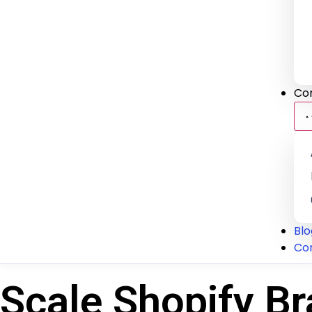
Co
Blo
Co
Scale Shopify Br