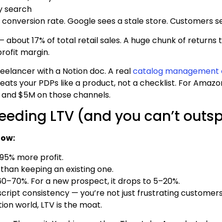
y search
 conversion rate. Google sees a stale store. Customers se
24 — about 17% of total retail sales. A huge chunk of retu
rofit margin.
eelancer with a Notion doc. A real
catalog management 
ats your PDPs like a product, not a checklist. For Amazo
 and $5M on those channels.
eeding LTV (and you can’t outsp
now:
95% more profit.
than keeping an existing one.
s 60–70%. For a new prospect, it drops to 5–20%.
 script consistency — you’re not just frustrating customer
ion world, LTV is the moat.