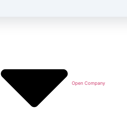
Open Company