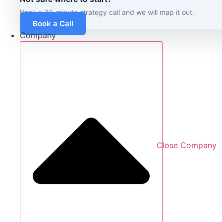
Book a 30-minute strategy call and we will map it out.
Book a Call
Company
Close Company