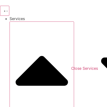
Skip
to
content
Services
Close Services