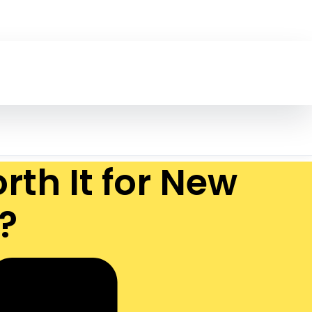
th It for New
?