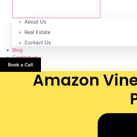
About Us
Real Estate
Contact Us
Blog
Contact us
Book a Call
Amazon Vine 