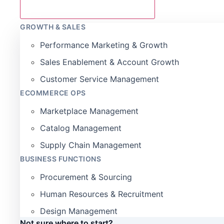
GROWTH & SALES
Performance Marketing & Growth
Sales Enablement & Account Growth
Customer Service Management
ECOMMERCE OPS
Marketplace Management
Catalog Management
Supply Chain Management
BUSINESS FUNCTIONS
Procurement & Sourcing
Human Resources & Recruitment
Design Management
Not sure where to start?