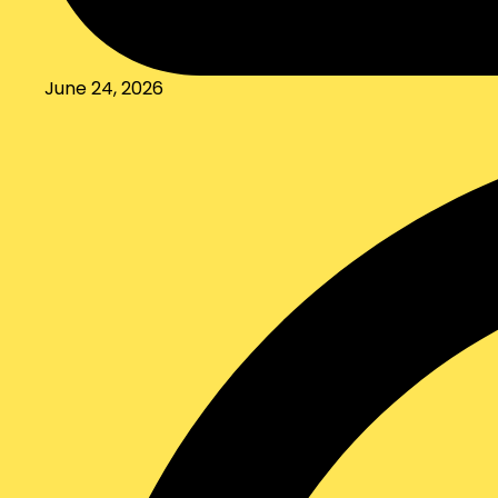
June 24, 2026