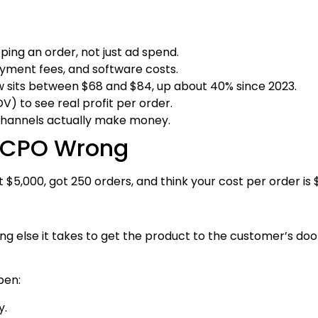
ping an order, not just ad spend.
yment fees, and software costs.
sits between $68 and $84, up about 40% since 2023.
 to see real profit per order.
channels actually make money.
e CPO Wrong
 $5,000, got 250 orders, and think your cost per order is 
ing else it takes to get the product to the customer’s door.
pen:
y.