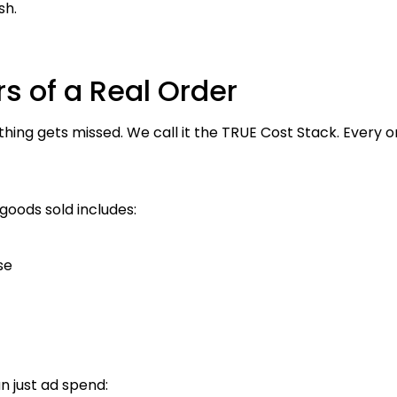
sh.
s of a Real Order
ng gets missed. We call it the TRUE Cost Stack. Every ord
goods sold includes:
se
n just ad spend: