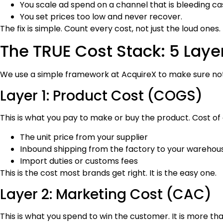
You scale ad spend on a channel that is bleeding ca
You set prices too low and never recover.
The fix is simple. Count every cost, not just the loud ones.
The TRUE Cost Stack: 5 Layer
We use a simple framework at AcquireX to make sure nothi
Layer 1: Product Cost (COGS)
This is what you pay to make or buy the product. Cost of 
The unit price from your supplier
Inbound shipping from the factory to your warehou
Import duties or customs fees
This is the cost most brands get right. It is the easy one.
Layer 2: Marketing Cost (CAC)
This is what you spend to win the customer. It is more tha