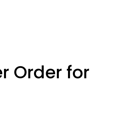
r Order for