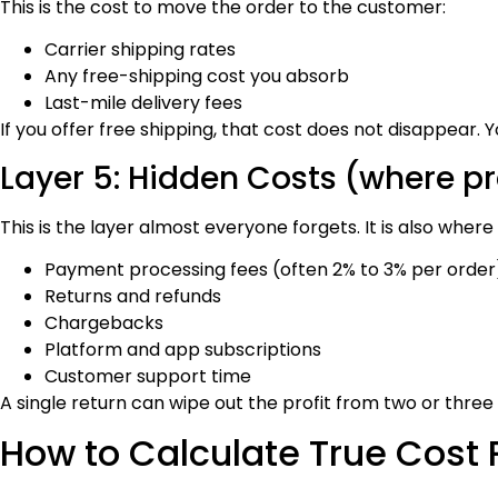
This is the cost to move the order to the customer:
Carrier shipping rates
Any free-shipping cost you absorb
Last-mile delivery fees
If you offer free shipping, that cost does not disappear. Y
Layer 5: Hidden Costs (where pro
This is the layer almost everyone forgets. It is also where p
Payment processing fees (often 2% to 3% per order
Returns and refunds
Chargebacks
Platform and app subscriptions
Customer support time
A single return can wipe out the profit from two or three
How to Calculate True Cost 