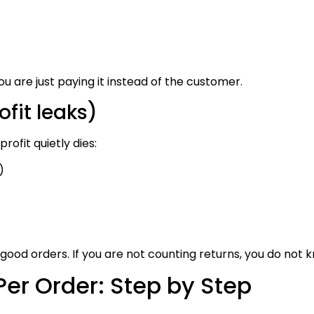
ou are just paying it instead of the customer.
fit leaks)
rofit quietly dies:
)
 good orders. If you are not counting returns, you do not 
Per Order: Step by Step