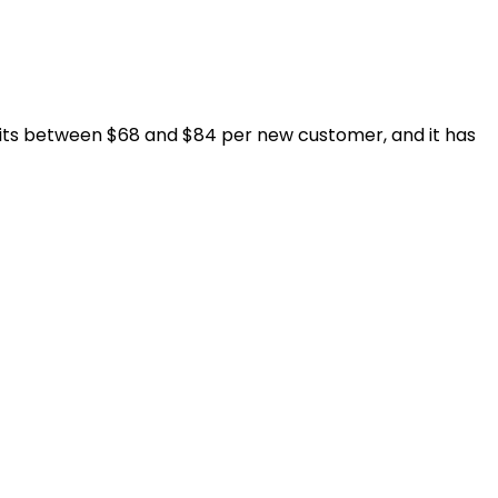
sits between $68 and $84 per new customer, and it has