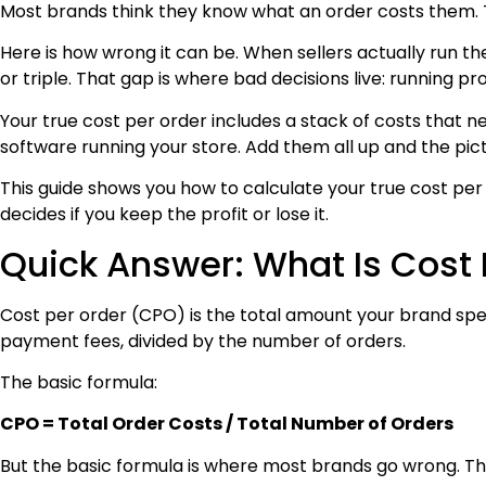
Most brands think they know what an order costs them. Th
Here is how wrong it can be. When sellers actually run the
or triple. That gap is where bad decisions live: running p
Your true cost per order includes a stack of costs that
software running your store. Add them all up and the pic
This guide shows you how to calculate your true cost per
decides if you keep the profit or lose it.
Quick Answer: What Is Cost 
Cost per order (CPO) is the total amount your brand spend
payment fees, divided by the number of orders.
The basic formula:
CPO = Total Order Costs / Total Number of Orders
But the basic formula is where most brands go wrong. They