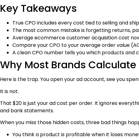
Key Takeaways
True CPO includes every cost tied to selling and ship
The most common mistake is forgetting returns, pa
Average ecommerce customer acquisition cost now 
Compare your CPO to your average order value (AOV)
A clean CPO number tells you which products and 
Why Most Brands Calculat
Here is the trap. You open your ad account, see you spent
It is not.
That $20 is just your ad cost per order. It ignores everyth
and bank statements.
When you miss those hidden costs, three bad things hap
You think a product is profitable when it loses mone