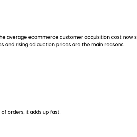
t. The average ecommerce customer acquisition cost now 
s and rising ad auction prices are the main reasons.
f orders, it adds up fast.