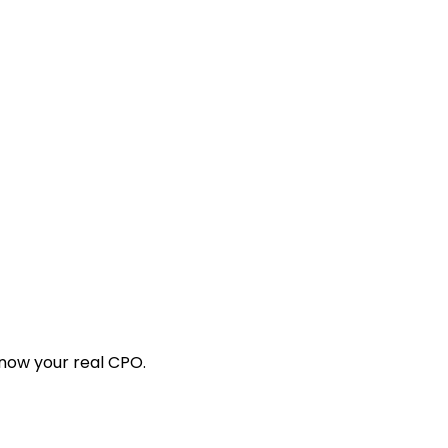
know your real CPO.