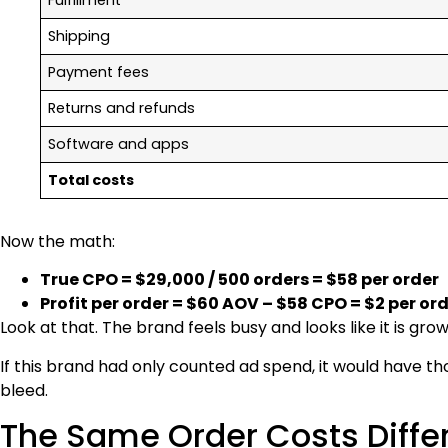
Shipping
Payment fees
Returns and refunds
Software and apps
Total costs
Now the math:
True CPO = $29,000 / 500 orders = $58 per order
Profit per order = $60 AOV – $58 CPO = $2 per or
Look at that. The brand feels busy and looks like it is gr
If this brand had only counted ad spend, it would have t
bleed.
The Same Order Costs Diff