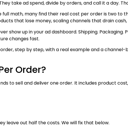
ey take ad spend, divide by orders, and call it a day. Th
 full math, many find their real cost per order is two to 
roducts that lose money, scaling channels that drain cash,
 never show up in your ad dashboard. Shipping. Packaging
ture changes fast.
 order, step by step, with a real example and a channel-
Per Order?
s to sell and deliver one order. It includes product cost,
 leave out half the costs. We will fix that below.