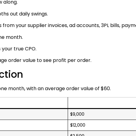
w along.
ths out daily swings.
 from your supplier invoices, ad accounts, 3PL bills, pay
ame month.
s your true CPO.
e order value to see profit per order.
ction
 one month, with an average order value of $60.
$9,000
$12,000
$2,500