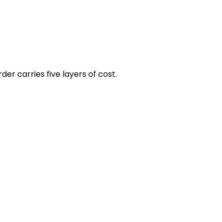
er carries five layers of cost.