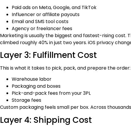
Paid ads on Meta, Google, and TikTok
Influencer or affiliate payouts
Email and SMS tool costs
Agency or freelancer fees
Marketing is usually the biggest and fastest-rising cos
climbed roughly 40% in just two years. iOS privacy change
Layer 3: Fulfillment Cost
This is what it takes to pick, pack, and prepare the order:
Warehouse labor
Packaging and boxes
Pick-and-pack fees from your 3PL
Storage fees
Custom packaging feels small per box. Across thousands o
Layer 4: Shipping Cost