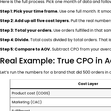
Here is the full process. Pick one month of data and follo
Step 1: Pick your time frame.
Use one full month. It smoo
Step 2: Add up all five cost layers.
Pull the real numbers
Step 3: Total your orders.
Use orders fulfilled in that s
Step 4: Divide.
Total costs divided by total orders. That i
Step 5: Compare to AOV.
Subtract CPO from your averag
Real Example: True CPO in A
Let’s run the numbers for a brand that did 500 orders in
Cost Layer
Product cost (COGS)
Marketing (CAC)
Fulfillment