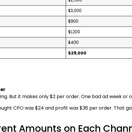
$3,000
$900
$1,200
$400
$29,000
der
owing. But it makes only $2 per order. One bad ad week or o
hought CPO was $24 and profit was $36 per order. That ga
erent Amounts on Each Chan