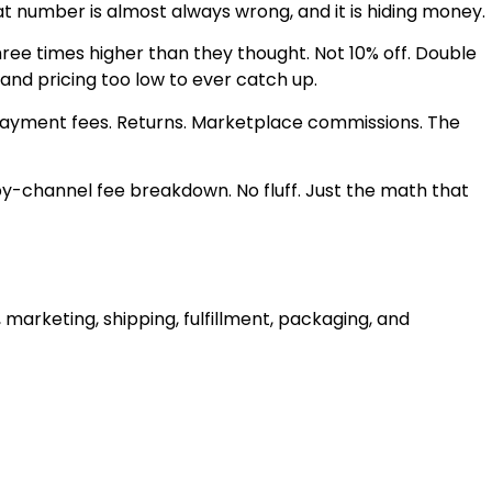
at number is almost always wrong, and it is hiding money.
three times higher than they thought. Not 10% off. Double
 and pricing too low to ever catch up.
. Payment fees. Returns. Marketplace commissions. The
by-channel fee breakdown. No fluff. Just the math that
 marketing, shipping, fulfillment, packaging, and