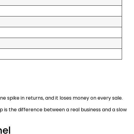
ne spike in returns, and it loses money on every sale.
p is the difference between a real business and a slow
nel