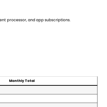
ment processor, and app subscriptions.
Monthly Total