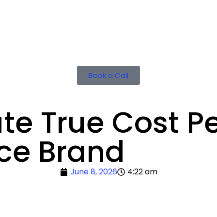
Book a Call
te True Cost Pe
ce Brand
June 8, 2026
4:22 am