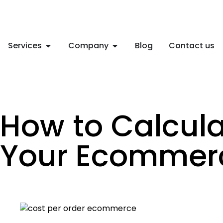
Services
Company
Blog
Contact us
How to Calcula
Your Ecommer