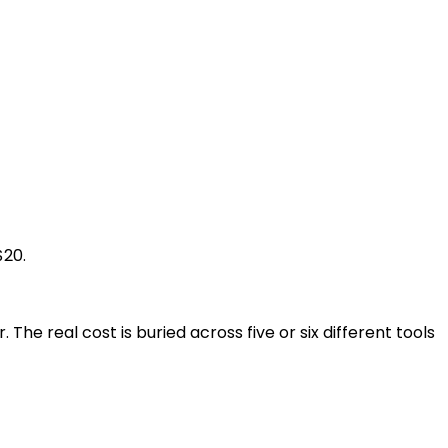
$20.
 The real cost is buried across five or six different tools