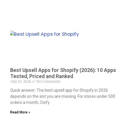
Best Upsell Apps for Shopify (2026): 10 Apps
Tested, Priced and Ranked
July 10, 2026
No Comments
Quick answer: The best upsell app for Shopify in 2026
depends on the slot you are missing. For stores under 500
orders a month, Oxify
Read More »