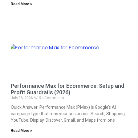
Read More »
Performance Max for Ecommerce: Setup and
Profit Guardrails (2026)
July 16, 2026
No Comments
Quick Answer: Performance Max (PMax) is Google’s AI
campaign type that runs your ads across Search, Shopping,
YouTube, Display, Discover, Gmail, and Maps from one
Read More »