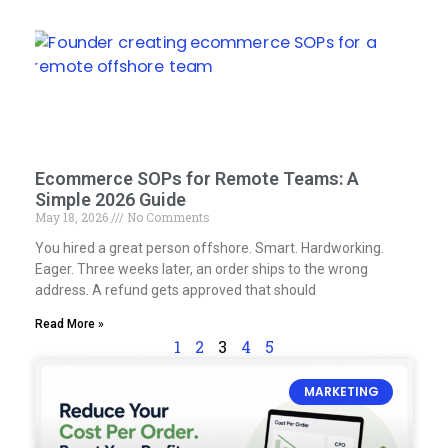
Ecommerce SOPs for Remote Teams: A
Simple 2026 Guide
May 18, 2026
No Comments
You hired a great person offshore. Smart. Hardworking.
Eager. Three weeks later, an order ships to the wrong
address. A refund gets approved that should
Read More »
1
2
3
4
5
MARKETING