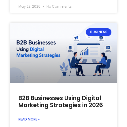
May 23, 2026
No Comments
BUSINESS
B2B Businesses Using Digital
Marketing Strategies in 2026
READ MORE »