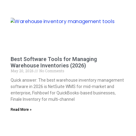
Best Software Tools for Managing
Warehouse Inventories (2026)
May 20, 2026
No Comments
Quick answer: The best warehouse inventory management
software in 2026 is NetSuite WMS for mid-market and
enterprise, Fishbowl for QuickBooks-based businesses,
Finale Inventory for multi-channel
Read More »