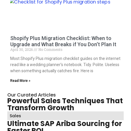
Shopify Plus Migration Checklist: When to
Upgrade and What Breaks if You Don’t Plan It
April 30, 2026
No Comments
Most Shopify Plus migration checklist guides on the internet
read like a wedding planner’s notebook. Tidy. Polite. Useless
when something actually catches fire. Here is
Read More »
Our Curated Articles
Powerful Sales Techniques That
Transform Growth
Sales
Ultimate SAP Ariba Sourcing for
Faster ROI