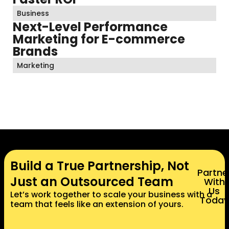
Business
Next-Level Performance
Marketing for E-commerce
Brands
Marketing
Build a True Partnership, Not
Partne
Just an Outsourced Team
With
Us
Let’s work together to scale your business with a
Today
team that feels like an extension of yours.