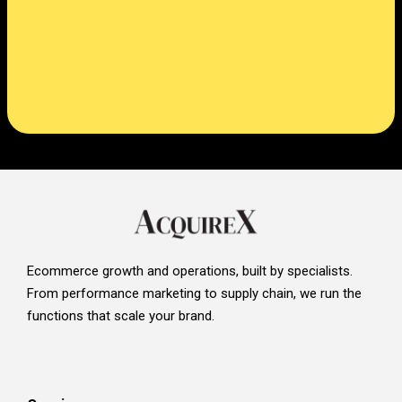
Ecommerce growth and operations, built by specialists.
From performance marketing to supply chain, we run the
functions that scale your brand.