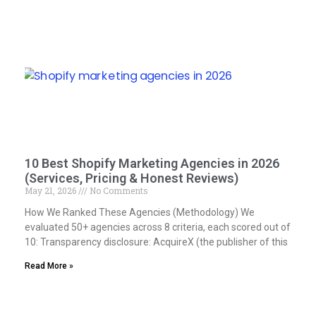
10 Best Shopify Marketing Agencies in 2026
(Services, Pricing & Honest Reviews)
May 21, 2026
No Comments
How We Ranked These Agencies (Methodology) We
evaluated 50+ agencies across 8 criteria, each scored out of
10: Transparency disclosure: AcquireX (the publisher of this
Read More »