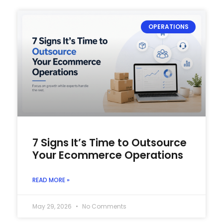
OPERATIONS
7 Signs It’s Time to Outsource
Your Ecommerce Operations
READ MORE »
May 29, 2026
No Comments