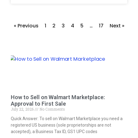
« Previous
1
2
3
4
5
…
17
Next »
How to Sell on Walmart Marketplace:
Approval to First Sale
July 22, 2026
No Comments
Quick Answer: To sell on Walmart Marketplace you need a
registered US business (sole proprietorships are not
accepted), a Business Tax ID, GS1 UPC codes