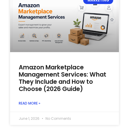
MARKETING
Amazon Marketplace
Management Services: What
They Include and How to
Choose (2026 Guide)
READ MORE »
June 1, 2026
No Comments