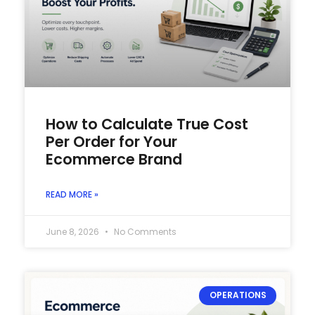
How to Calculate True Cost
Per Order for Your
Ecommerce Brand
READ MORE »
June 8, 2026
No Comments
OPERATIONS