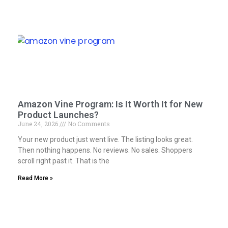
Amazon Vine Program: Is It Worth It for New
Product Launches?
June 24, 2026
No Comments
Your new product just went live. The listing looks great.
Then nothing happens. No reviews. No sales. Shoppers
scroll right past it. That is the
Read More »