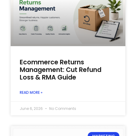
Ecommerce Returns
Management: Cut Refund
Loss & RMA Guide
READ MORE »
June 6, 2026
No Comments