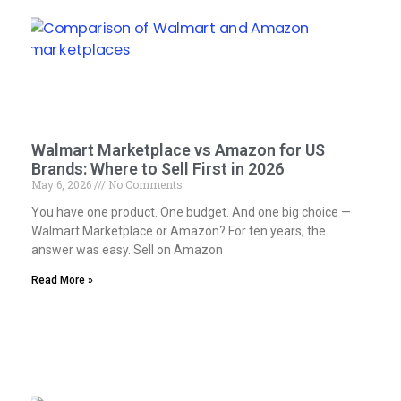
Walmart Marketplace vs Amazon for US
Brands: Where to Sell First in 2026
May 6, 2026
No Comments
You have one product. One budget. And one big choice —
Walmart Marketplace or Amazon? For ten years, the
answer was easy. Sell on Amazon
Read More »