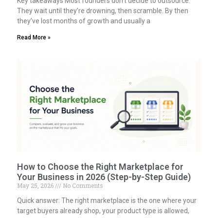
Key takeaways Most founders don’t decide to outsource.
They wait until they’re drowning, then scramble. By then
they’ve lost months of growth and usually a
Read More »
How to Choose the Right Marketplace for
Your Business in 2026 (Step-by-Step Guide)
May 25, 2026
No Comments
Quick answer: The right marketplace is the one where your
target buyers already shop, your product type is allowed,