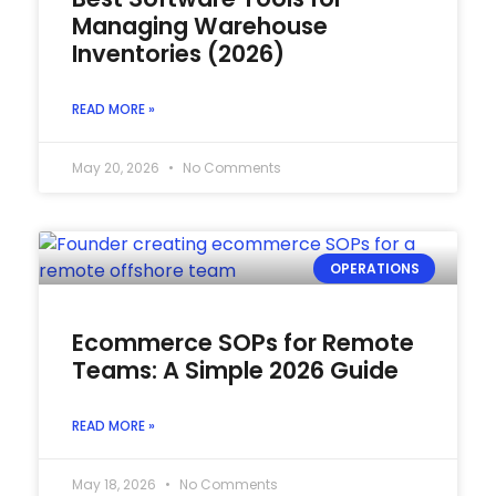
Managing Warehouse
Inventories (2026)
READ MORE »
May 20, 2026
No Comments
OPERATIONS
Ecommerce SOPs for Remote
Teams: A Simple 2026 Guide
READ MORE »
May 18, 2026
No Comments