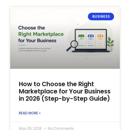
BUSINESS
How to Choose the Right
Marketplace for Your Business
in 2026 (Step-by-Step Guide)
READ MORE »
May 25, 2026
No Comments