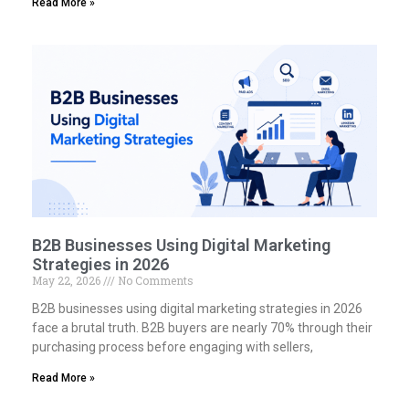
Read More »
B2B Businesses Using Digital Marketing
Strategies in 2026
May 22, 2026
No Comments
B2B businesses using digital marketing strategies in 2026
face a brutal truth. B2B buyers are nearly 70% through their
purchasing process before engaging with sellers,
Read More »