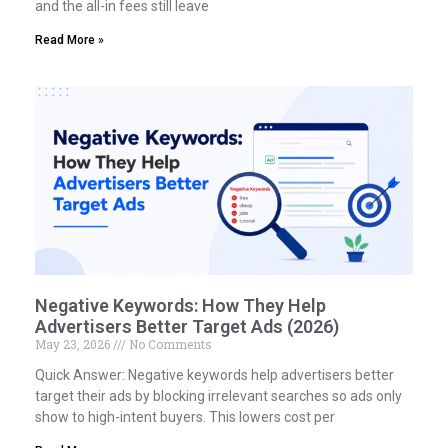
and the all-in fees still leave
Read More »
Negative Keywords: How They Help
Advertisers Better Target Ads (2026)
May 23, 2026
No Comments
Quick Answer: Negative keywords help advertisers better
target their ads by blocking irrelevant searches so ads only
show to high-intent buyers. This lowers cost per