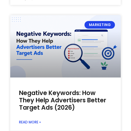
MARKETING
Negative Keywords: How
They Help Advertisers Better
Target Ads (2026)
READ MORE »