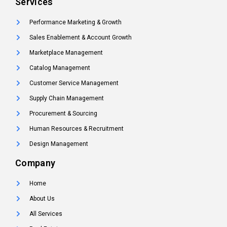
Services
Performance Marketing & Growth
Sales Enablement & Account Growth
Marketplace Management
Catalog Management
Customer Service Management
Supply Chain Management
Procurement & Sourcing
Human Resources & Recruitment
Design Management
Company
Home
About Us
All Services