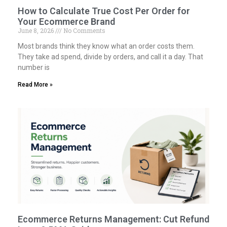
How to Calculate True Cost Per Order for
Your Ecommerce Brand
June 8, 2026
No Comments
Most brands think they know what an order costs them.
They take ad spend, divide by orders, and call it a day. That
number is
Read More »
Ecommerce Returns Management: Cut Refund