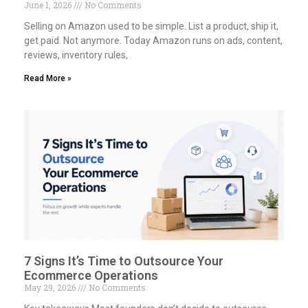
June 1, 2026
No Comments
Selling on Amazon used to be simple. List a product, ship it,
get paid. Not anymore. Today Amazon runs on ads, content,
reviews, inventory rules,
Read More »
7 Signs It’s Time to Outsource Your
Ecommerce Operations
May 29, 2026
No Comments