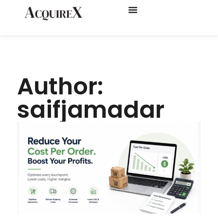
Author:
saifjamadar