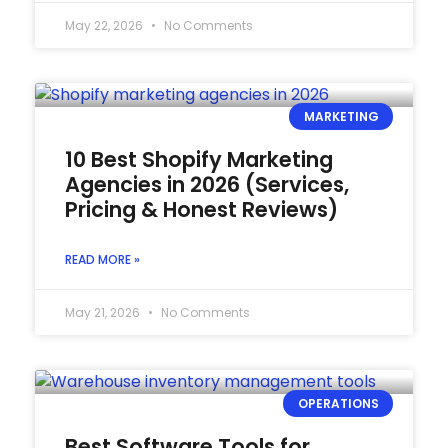
May 22, 2026
No Comments
MARKETING
10 Best Shopify Marketing
Agencies in 2026 (Services,
Pricing & Honest Reviews)
READ MORE »
May 21, 2026
No Comments
OPERATIONS
Best Software Tools for