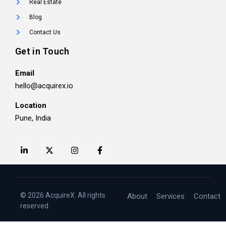
Real Estate
Blog
Contact Us
Get in Touch
Email
hello@acquirex.io
Location
Pune, India
© 2026 AcquireX. All rights
About
Services
Contact
reserved.