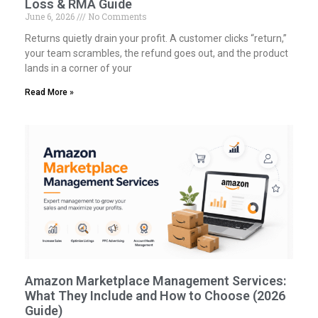
Loss & RMA Guide
June 6, 2026
No Comments
Returns quietly drain your profit. A customer clicks “return,”
your team scrambles, the refund goes out, and the product
lands in a corner of your
Read More »
Amazon Marketplace Management Services:
What They Include and How to Choose (2026
Guide)