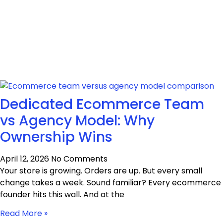
Dedicated Ecommerce Team
vs Agency Model: Why
Ownership Wins
April 12, 2026
No Comments
Your store is growing. Orders are up. But every small
change takes a week. Sound familiar? Every ecommerce
founder hits this wall. And at the
Read More »