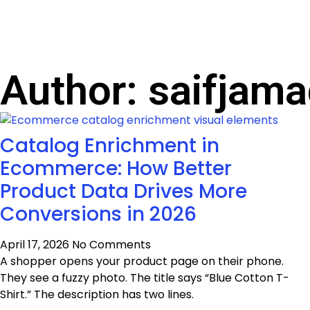
Author:
saifjama
Catalog Enrichment in
Ecommerce: How Better
Product Data Drives More
Conversions in 2026
April 17, 2026
No Comments
A shopper opens your product page on their phone.
They see a fuzzy photo. The title says “Blue Cotton T-
Shirt.” The description has two lines.