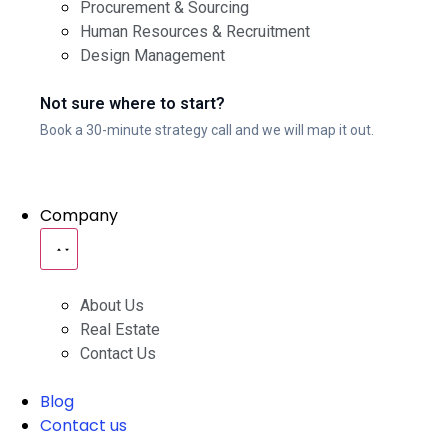
Procurement & Sourcing
Human Resources & Recruitment
Design Management
Not sure where to start?
Book a 30-minute strategy call and we will map it out.
Company
About Us
Real Estate
Contact Us
Blog
Contact us