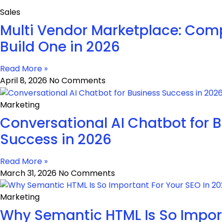
Sales
Multi Vendor Marketplace: Comp
Build One in 2026
Read More »
April 8, 2026
No Comments
Marketing
Conversational AI Chatbot for 
Success in 2026
Read More »
March 31, 2026
No Comments
Marketing
Why Semantic HTML Is So Impor