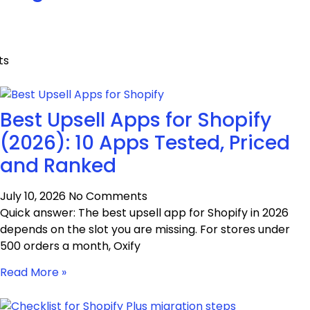
ts
Best Upsell Apps for Shopify
(2026): 10 Apps Tested, Priced
and Ranked
July 10, 2026
No Comments
Quick answer: The best upsell app for Shopify in 2026
depends on the slot you are missing. For stores under
500 orders a month, Oxify
Read More »