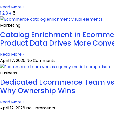
Read More »
1
2
3
4
5
Marketing
Catalog Enrichment in Ecommer
Product Data Drives More Conve
Read More »
April 17, 2026
No Comments
Business
Dedicated Ecommerce Team vs
Why Ownership Wins
Read More »
April 12, 2026
No Comments