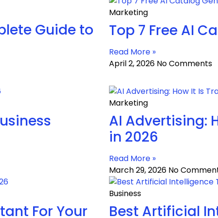
Marketing
lete Guide to
Top 7 Free AI C
Read More »
April 2, 2026
No Comments
Marketing
Business
AI Advertising: 
in 2026
Read More »
March 29, 2026
No Commen
Business
tant For Your
Best Artificial 