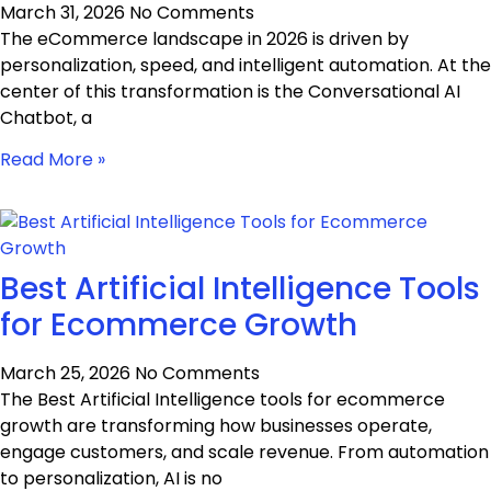
March 31, 2026
No Comments
The eCommerce landscape in 2026 is driven by
personalization, speed, and intelligent automation. At the
center of this transformation is the Conversational AI
Chatbot, a
Read More »
Best Artificial Intelligence Tools
for Ecommerce Growth
March 25, 2026
No Comments
The Best Artificial Intelligence tools for ecommerce
growth are transforming how businesses operate,
engage customers, and scale revenue. From automation
to personalization, AI is no