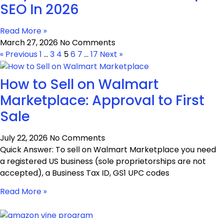
SEO In 2026
Read More »
March 27, 2026
No Comments
« Previous
1
…
3
4
5
6
7
…
17
Next »
How to Sell on Walmart
Marketplace: Approval to First
Sale
July 22, 2026
No Comments
Quick Answer: To sell on Walmart Marketplace you need
a registered US business (sole proprietorships are not
accepted), a Business Tax ID, GS1 UPC codes
Read More »