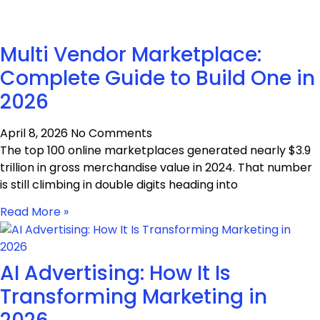
Multi Vendor Marketplace:
Complete Guide to Build One in
2026
April 8, 2026
No Comments
The top 100 online marketplaces generated nearly $3.9
trillion in gross merchandise value in 2024. That number
is still climbing in double digits heading into
Read More »
AI Advertising: How It Is
Transforming Marketing in