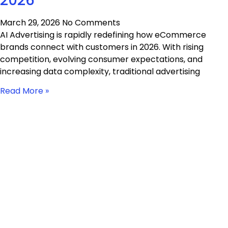
2026
March 29, 2026
No Comments
AI Advertising is rapidly redefining how eCommerce
brands connect with customers in 2026. With rising
competition, evolving consumer expectations, and
increasing data complexity, traditional advertising
Read More »