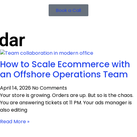
Book a Call
dar
How to Scale Ecommerce with
an Offshore Operations Team
April 14, 2026
No Comments
Your store is growing. Orders are up. But so is the chaos.
You are answering tickets at 11 PM. Your ads manager is
also editing
Read More »