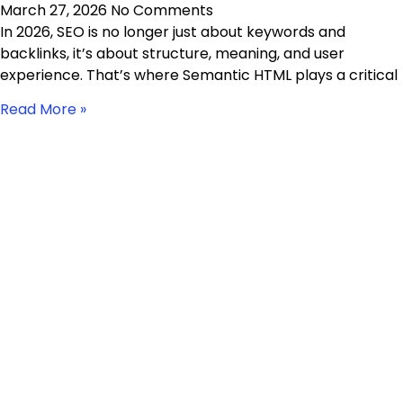
March 27, 2026
No Comments
In 2026, SEO is no longer just about keywords and
backlinks, it’s about structure, meaning, and user
experience. That’s where Semantic HTML plays a critical
Read More »