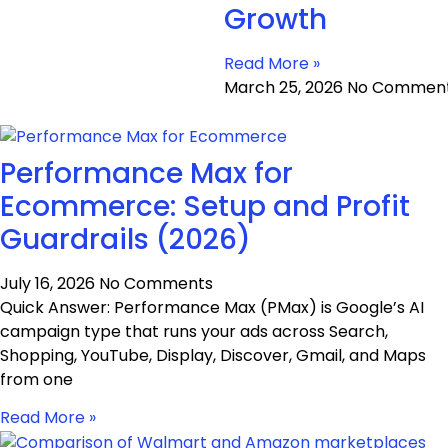
Growth
Read More »
March 25, 2026
No Commen
Performance Max for
Ecommerce: Setup and Profit
Guardrails (2026)
July 16, 2026
No Comments
Quick Answer: Performance Max (PMax) is Google’s AI
campaign type that runs your ads across Search,
Shopping, YouTube, Display, Discover, Gmail, and Maps
from one
Read More »