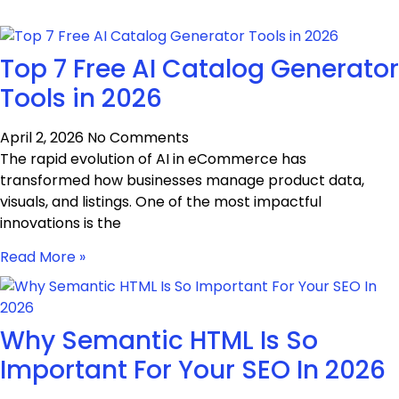
Top 7 Free AI Catalog Generator
Tools in 2026
April 2, 2026
No Comments
The rapid evolution of AI in eCommerce has
transformed how businesses manage product data,
visuals, and listings. One of the most impactful
innovations is the
Read More »
Why Semantic HTML Is So
Important For Your SEO In 2026