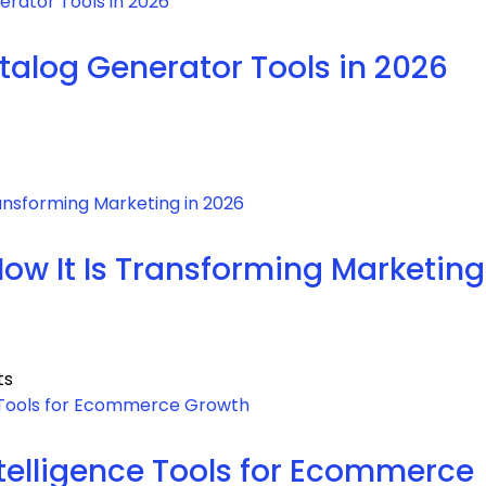
atalog Generator Tools in 2026
How It Is Transforming Marketing
ts
Intelligence Tools for Ecommerce