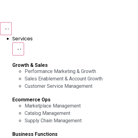
Services
Growth & Sales
Performance Marketing & Growth
Sales Enablement & Account Growth
Customer Service Management
Ecommerce Ops
Marketplace Management
Catalog Management
Supply Chain Management
Business Functions