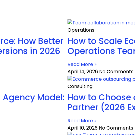
Operations
ce: How Better
How to Scale E
rsions in 2026
Operations Te
Read More »
April 14, 2026
No Comments
Consulting
 Agency Model:
How to Choose
Partner (2026 E
Read More »
April 10, 2026
No Comments