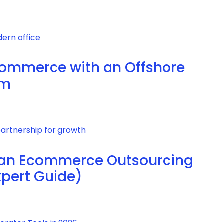
commerce with an Offshore
am
 an Ecommerce Outsourcing
xpert Guide)