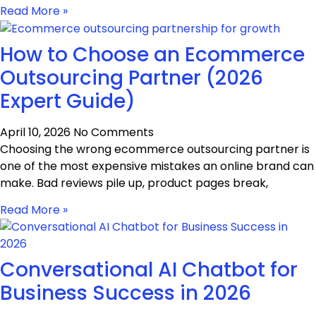
Read More »
How to Choose an Ecommerce
Outsourcing Partner (2026
Expert Guide)
April 10, 2026
No Comments
Choosing the wrong ecommerce outsourcing partner is
one of the most expensive mistakes an online brand can
make. Bad reviews pile up, product pages break,
Read More »
Conversational AI Chatbot for
Business Success in 2026